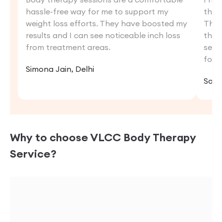
hassle-free way for me to support my
the 
weight loss efforts. They have boosted my
The 
results and I can see noticeable inch loss
ther
from treatment areas.
sess
forw
Simona Jain, Delhi
Sona
Why to choose VLCC
Body Therapy
Service?