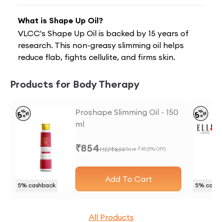
What is Shape Up Oil?
VLCC's Shape Up Oil is backed by 15 years of
research. This non-greasy slimming oil helps
reduce flab, fights cellulite, and firms skin.
Products for Body Therapy
Proshape Slimming Oil - 150
%
%
5
5
off
off
ml
₹
854
MRP
₹
899
Save ₹
45
(
5
% OFF)
Add To Cart
5
% cashback
5
% cash
All Products