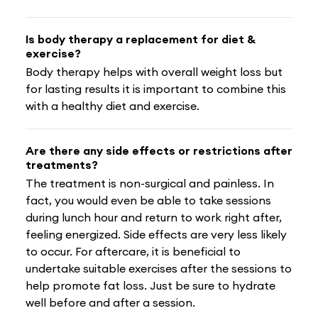
Is body therapy a replacement for diet &
exercise?
Body therapy helps with overall weight loss but
for lasting results it is important to combine this
with a healthy diet and exercise.
Are there any side effects or restrictions after
treatments?
The treatment is non-surgical and painless. In
fact, you would even be able to take sessions
during lunch hour and return to work right after,
feeling energized. Side effects are very less likely
to occur. For aftercare, it is beneficial to
undertake suitable exercises after the sessions to
help promote fat loss. Just be sure to hydrate
well before and after a session.