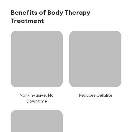
Benefits of
Body Therapy
Treatment
Non-Invasive, No
Reduces Cellulite
Downtime