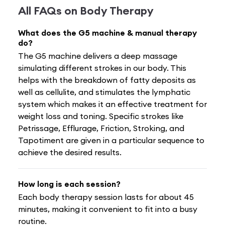
All FAQs on
Body Therapy
What does the G5 machine & manual therapy
do?
The G5 machine delivers a deep massage
simulating different strokes in our body. This
helps with the breakdown of fatty deposits as
well as cellulite, and stimulates the lymphatic
system which makes it an effective treatment for
weight loss and toning. Specific strokes like
Petrissage, Efflurage, Friction, Stroking, and
Tapotiment are given in a particular sequence to
achieve the desired results.
How long is each session?
Each body therapy session lasts for about 45
minutes, making it convenient to fit into a busy
routine.