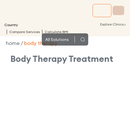
›
Explore Clinics
Country
Compare Services
Calculate BMI
All
Solutions
home
/
body therapy
Body Therapy
Treatment