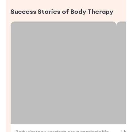
Success Stories of
Body Therapy
Body therapy sessions are a comfortable
I ha