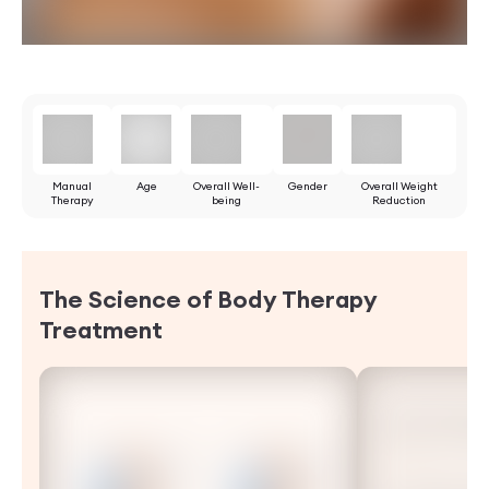
Manual
Age
Overall Well-
Gender
Overall Weight
Therapy
being
Reduction
The Science of Body Therapy
Treatment