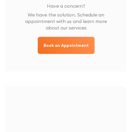
Have a concern?
We have the solution. Schedule an
appointment with us and learn more
about our services
Book an Appointment