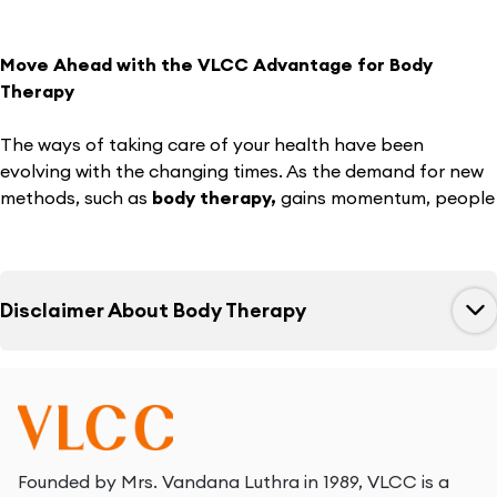
Move Ahead with the VLCC Advantage for Body
Therapy
The ways of taking care of your health have been
evolving with the changing times. As the demand for new
methods, such as
body therapy,
gains momentum, people
strive to stay updated with the trend. VLCC believes in the
power of our dedication to taking care of your essential
needs when it comes to health and wellness.
Disclaimer About
Body Therapy
You can rely on
VLCC body therapy for weight
management
to make the most of the services of our
trained experts. With VLCC, you can find a new definition
of the effectiveness of manual therapy in helping you with
weight reduction. Go through the details of our unique
therapy that can help you with weight management.
Founded by Mrs. Vandana Luthra in 1989, VLCC is a