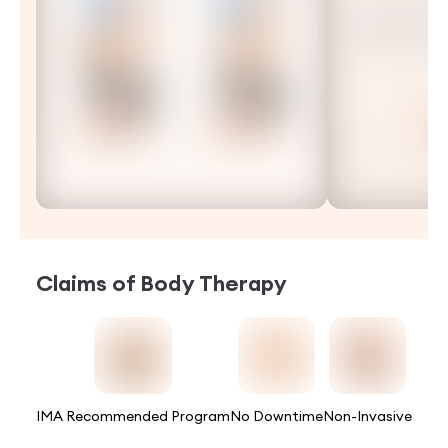
Claims of
Body Therapy
IMA Recommended Program
No Downtime
Non-Invasive