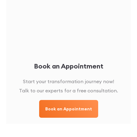
Book an Appointment
Start your transformation journey now!
Talk to our experts for a free consultation.
Book an Appointment