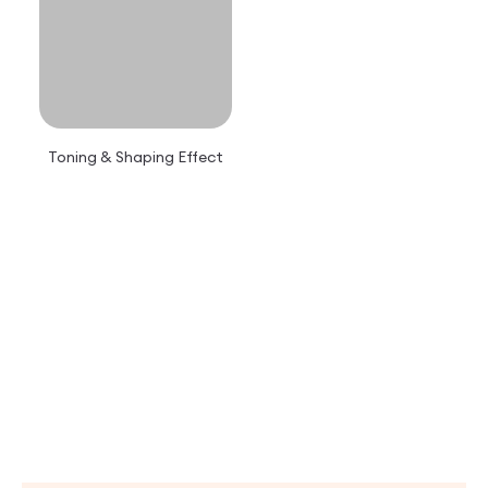
Toning & Shaping Effect