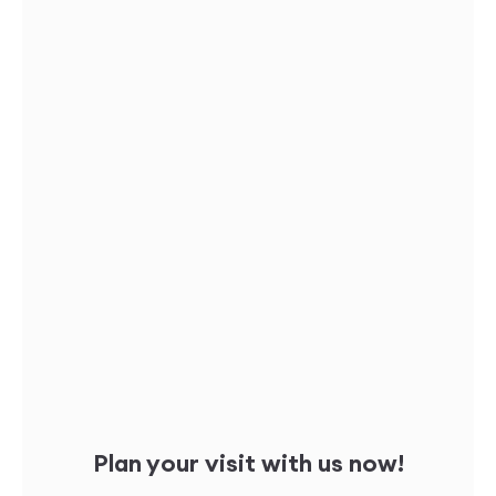
Plan your visit with us now!