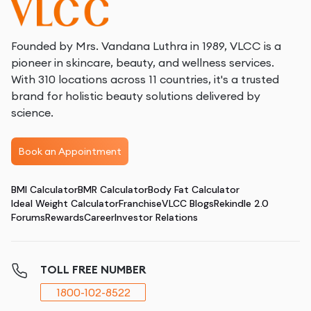
How face sculpting works
Face sculpting utilizes various cutting-edge techniques
to achieve desired results, including:
Founded by Mrs. Vandana Luthra in 1989, VLCC is a
Ultrasound therapy
: This method uses high-
pioneer in skincare, beauty, and wellness services.
frequency sound waves to target and break down fat
With 310 locations across 11 countries, it's a trusted
cells while stimulating collagen production, leading to
brand for holistic beauty solutions delivered by
a firmer and more toned appearance.
science.
Radiofrequency (RF) therapy
: RF energy heats the
deeper layers of the skin to reduce fat and improve
Book an Appointment
skin elasticity, creating a smoother and more
contoured facial profile.
BMI Calculator
BMR Calculator
Body Fat Calculator
Laser treatments
: Lasers are used to target fat
Ideal Weight Calculator
Franchise
VLCC Blogs
Rekindle 2.0
deposits and stimulate collagen, improving skin
Forums
Rewards
Career
Investor Relations
texture and reducing signs of aging.
TOLL FREE NUMBER
1800-102-8522