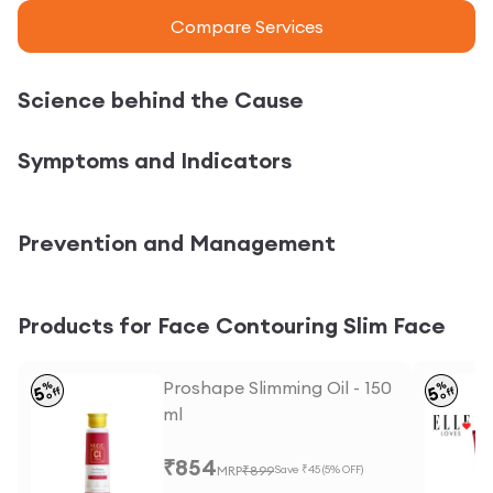
Compare Services
Science behind the Cause
Symptoms and Indicators
Prevention and Management
Products for Face Contouring Slim Face
Proshape Slimming Oil - 150
%
%
5
5
off
off
ml
₹
854
MRP
₹
899
Save ₹
45
(
5
% OFF)