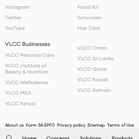
Instagram
Facial Kit
Twitter
Sunscreen
YouTube
Hair Care
VLCC Businesses
VLCC Oman
VLCC Personal Care
VLCC Sri Lanka
VLCC Institute of
VLCC Qatar
Beauty & Nutrition
VLCC Kuwait
VLCC Wellscience
VLCC Bahrain
VLCC MEA
VLCC Kenya
About us
Form 5A EPFO
Privacy policy
Sitemap
Terms of Use
Home
Concerns
Solutions
Products
©
2026
, All Rights Reserved