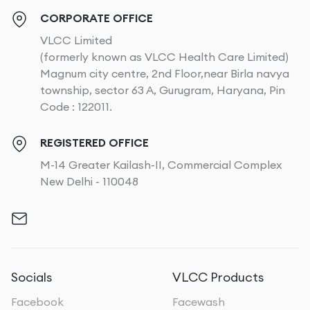
CORPORATE OFFICE
VLCC Limited
(formerly known as VLCC Health Care Limited)
Magnum city centre, 2nd Floor,near Birla navya
township, sector 63 A, Gurugram, Haryana, Pin
Code : 122011.
REGISTERED OFFICE
M-14 Greater Kailash-II, Commercial Complex
New Delhi - 110048
Socials
VLCC Products
Facebook
Facewash