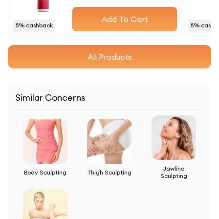
Add To Cart
5
% cashback
5
% cashb
All Products
Similar Concerns
Jawline
Body Sculpting
Thigh Sculpting
Sculpting