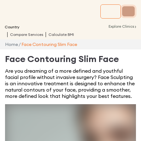
›
Explore Clinics
Country
Compare Services
Calculate BMI
Home
/
Face Contouring Slim Face
Face Contouring Slim Face
Are you dreaming of a more defined and youthful
facial profile without invasive surgery? Face Sculpting
is an innovative treatment is designed to enhance the
natural contours of your face, providing a smoother,
more defined look that highlights your best features.