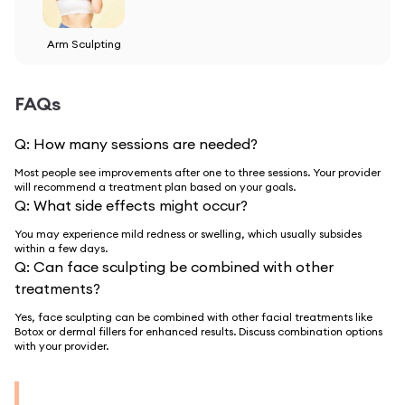
Arm Sculpting
FAQs
Q:
How many sessions are needed?
Most people see improvements after one to three sessions. Your provider
will recommend a treatment plan based on your goals.
Q:
What side effects might occur?
You may experience mild redness or swelling, which usually subsides
within a few days.
Q:
Can face sculpting be combined with other
treatments?
Yes, face sculpting can be combined with other facial treatments like
Botox or dermal fillers for enhanced results. Discuss combination options
with your provider.