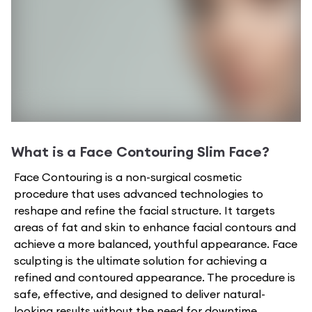
What is a
Face Contouring Slim Face
?
Face Contouring is a non-surgical cosmetic
procedure that uses advanced technologies to
reshape and refine the facial structure. It targets
areas of fat and skin to enhance facial contours and
achieve a more balanced, youthful appearance. Face
sculpting is the ultimate solution for achieving a
refined and contoured appearance. The procedure is
safe, effective, and designed to deliver natural-
looking results without the need for downtime.