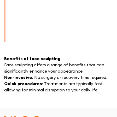
Benefits of face sculpting
Face sculpting offers a range of benefits that can
significantly enhance your appearance:
Non-invasive
: No surgery or recovery time required.
Quick procedures
: Treatments are typically fast,
allowing for minimal disruption to your daily life.
Natural results
: Enhances your facial contours
gradually for a seamless and natural look.
Boosted confidence
: Achieve a refined appearance
and feel more confident in your own skin.