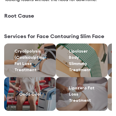
Root Cause
Services for
Face Contouring Slim Face
Cryolipolysis
Lipolaser
(Coolsculpting)
Body
Fat Loss
Slimming
Treatment
Treatment
Lipozero Fat
Onda Cool
Loss
Treatment