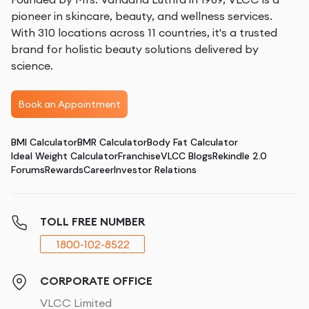
pioneer in skincare, beauty, and wellness services.
With 310 locations across 11 countries, it's a trusted
brand for holistic beauty solutions delivered by
science.
Book an Appointment
BMI Calculator
BMR Calculator
Body Fat Calculator
Ideal Weight Calculator
Franchise
VLCC Blogs
Rekindle 2.0
Forums
Rewards
Career
Investor Relations
TOLL FREE NUMBER
1800-102-8522
CORPORATE OFFICE
VLCC Limited