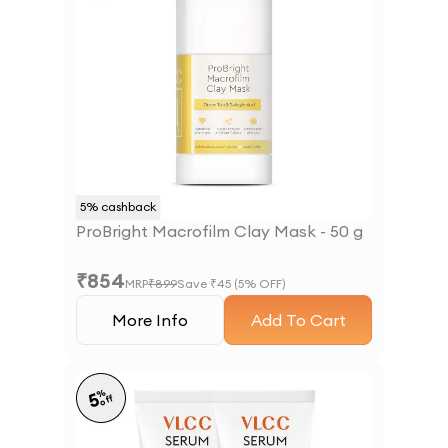
5
% cashback
ProBright Macrofilm Clay Mask - 50 g
₹
854
MRP
₹
899
Save ₹
45
(
5
% OFF)
More Info
Add To Cart
%
5
off