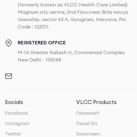
(formerly known as VLCC Health Care Limited)
Magnum city centre, 2nd Floor,near Birla navya
township, sector 63 A, Gurugram, Haryana, Pin
Code : 122011.
REGISTERED OFFICE
M-14 Greater Kailash-II, Commercial Complex
New Delhi - 110048
Socials
VLCC Products
Facebook
Facewash
Instagram
Facial Kit
Twitter
Sunscreen