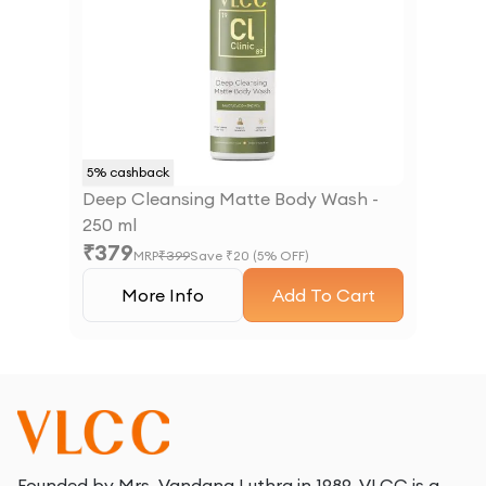
5
% cashback
Deep Cleansing Matte Body Wash -
250 ml
₹
379
MRP
₹
399
Save ₹
20
(
5
% OFF)
More Info
Add To Cart
Founded by Mrs. Vandana Luthra in 1989, VLCC is a