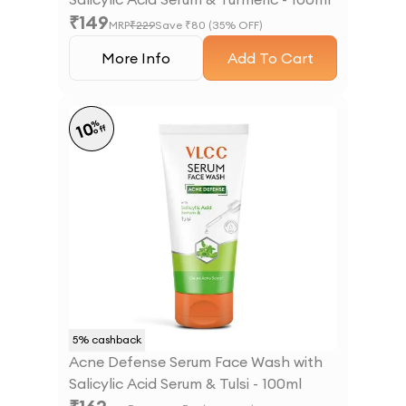
₹
149
MRP
₹
229
Save ₹
80
(
35
% OFF)
More Info
Add To Cart
%
10
off
5
% cashback
Acne Defense Serum Face Wash with
Salicylic Acid Serum & Tulsi - 100ml