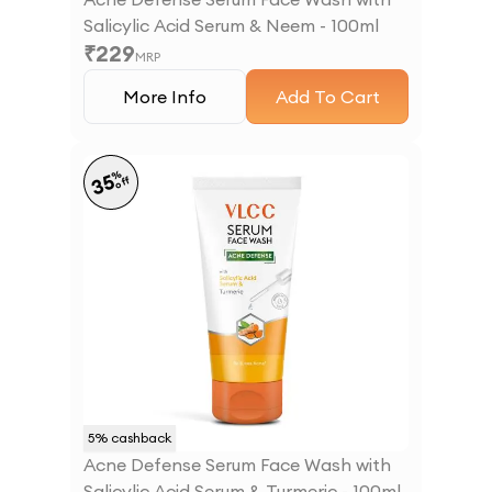
Salicylic Acid Serum & Neem - 100ml
₹
229
MRP
More Info
Add To Cart
%
35
off
5
% cashback
Acne Defense Serum Face Wash with
Salicylic Acid Serum & Turmeric - 100ml