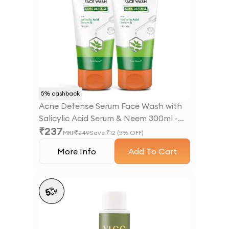
5
% cashback
Acne Defense Serum Face Wash with
Salicylic Acid Serum & Neem 300ml -
₹
237
B1G1
MRP
₹
249
Save ₹
12
(
5
% OFF)
More Info
Add To Cart
%
5
off