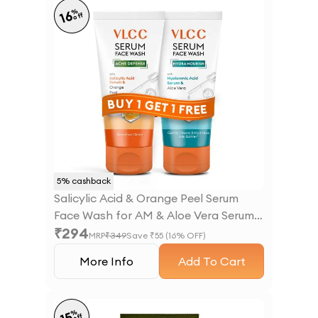
%
16
off
5
% cashback
Salicylic Acid & Orange Peel Serum
Face Wash for AM & Aloe Vera Serum
₹
294
Face Wash for PM
MRP
₹
349
Save ₹
55
(
16
% OFF)
More Info
Add To Cart
%
off