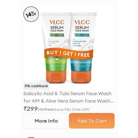
%
14
off
5
% cashback
Salicylic Acid & Tulsi Serum Face Wash
for AM & Aloe Vera Serum Face Wash
₹
299
for PM
MRP
₹
349
Save ₹
50
(
14
% OFF)
More Info
Add To Cart