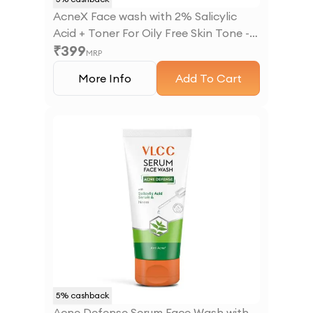
AcneX Face wash with 2% Salicylic
Acid + Toner For Oily Free Skin Tone -
₹
399
225 ml
MRP
More Info
Add To Cart
5
% cashback
Acne Defense Serum Face Wash with