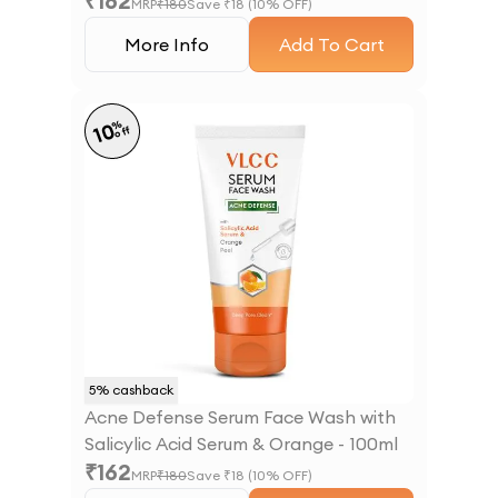
₹
162
MRP
₹
180
Save ₹
18
(
10
% OFF)
More Info
Add To Cart
%
10
off
5
% cashback
Acne Defense Serum Face Wash with
Salicylic Acid Serum & Orange - 100ml
₹
162
MRP
₹
180
Save ₹
18
(
10
% OFF)