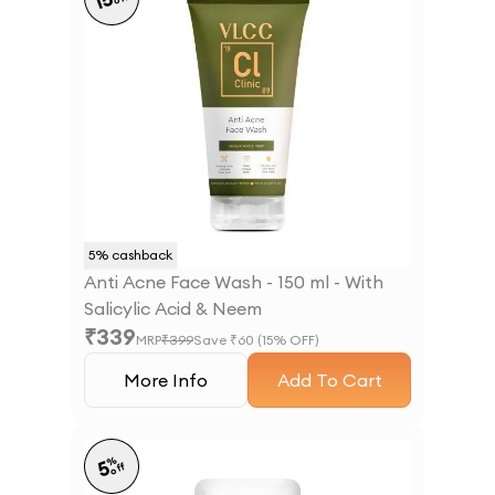
15
5
% cashback
Anti Acne Face Wash - 150 ml - With
Salicylic Acid & Neem
₹
339
MRP
₹
399
Save ₹
60
(
15
% OFF)
More Info
Add To Cart
%
5
off