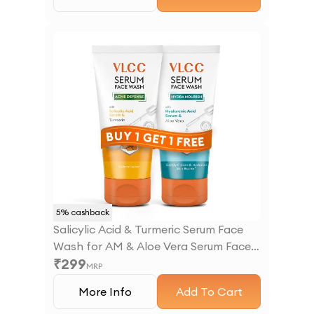
5
% cashback
Salicylic Acid & Turmeric Serum Face
Wash for AM & Aloe Vera Serum Face
₹
299
Wash for PM
MRP
More Info
Add To Cart