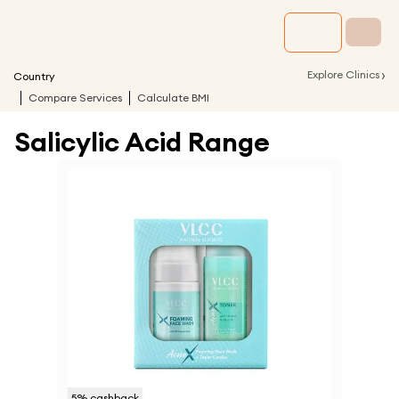
›
Explore Clinics
Country
Compare Services
Calculate BMI
Salicylic Acid Range
5
% cashback