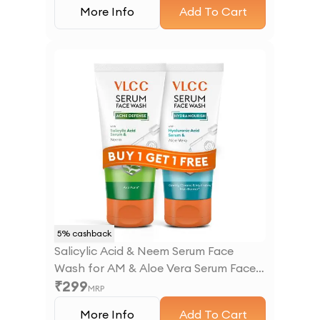
More Info
Add To Cart
5
% cashback
Salicylic Acid & Neem Serum Face
Wash for AM & Aloe Vera Serum Face
₹
299
Wash for PM
MRP
More Info
Add To Cart