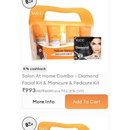
8
off
8
% cashback
Salon At Home Combo – Diamond
Facial Kit & Manicure & Pedicure Kit
₹
993
MRP
₹
1079
Save ₹
86
(
8
% OFF)
More Info
Add To Cart
%
8
off