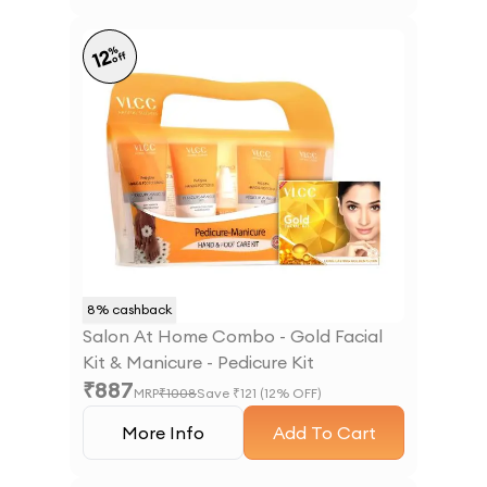
%
12
off
8
% cashback
Salon At Home Combo - Gold Facial
Kit & Manicure - Pedicure Kit
₹
887
MRP
₹
1008
Save ₹
121
(
12
% OFF)
More Info
Add To Cart