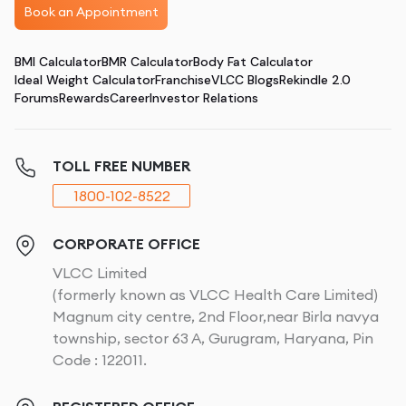
Book an Appointment
BMI Calculator
BMR Calculator
Body Fat Calculator
Ideal Weight Calculator
Franchise
VLCC Blogs
Rekindle 2.0
Forums
Rewards
Career
Investor Relations
TOLL FREE NUMBER
1800-102-8522
CORPORATE OFFICE
VLCC Limited
(formerly known as VLCC Health Care Limited)
Magnum city centre, 2nd Floor,near Birla navya
township, sector 63 A, Gurugram, Haryana, Pin
Code : 122011.