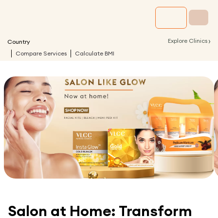
›
Explore Clinics
Country
Compare Services
Calculate BMI
Salon at Home: Transform