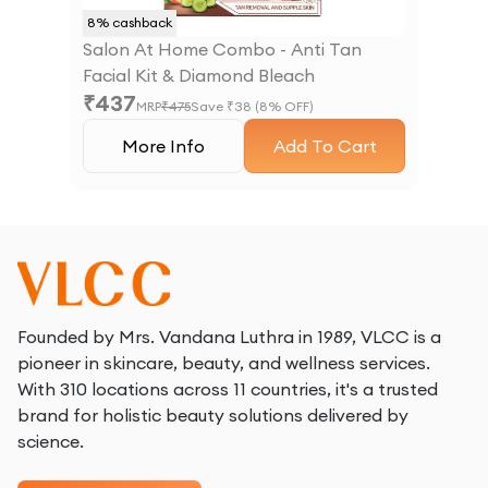
8
% cashback
Salon At Home Combo - Anti Tan
Facial Kit & Diamond Bleach
₹
437
MRP
₹
475
Save ₹
38
(
8
% OFF)
More Info
Add To Cart
Founded by Mrs. Vandana Luthra in 1989, VLCC is a
pioneer in skincare, beauty, and wellness services.
With 310 locations across 11 countries, it's a trusted
brand for holistic beauty solutions delivered by
science.