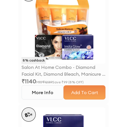
8
% cashback
Salon At Home Combo - Diamond
Facial Kit, Diamond Bleach, Manicure &
₹
1140
Pedicure Kit
MRP
₹
1239
Save ₹
99
(
8
% OFF)
More Info
Add To Cart
%
8
off