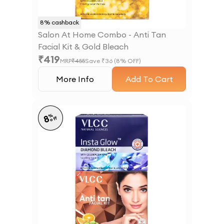
8
% cashback
Salon At Home Combo - Anti Tan
Facial Kit & Gold Bleach
₹
419
MRP
₹
455
Save ₹
36
(
8
% OFF)
More Info
Add To Cart
%
8
off