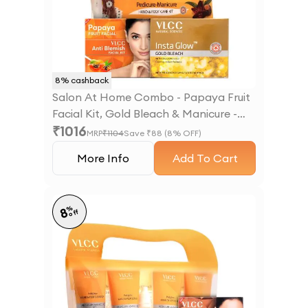
8
% cashback
Salon At Home Combo - Papaya Fruit
Facial Kit, Gold Bleach & Manicure -
₹
1016
Pedicure Kit
MRP
₹
1104
Save ₹
88
(
8
% OFF)
More Info
Add To Cart
%
8
off