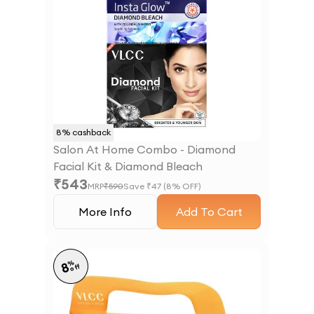
8
% cashback
Salon At Home Combo - Diamond
Facial Kit & Diamond Bleach
₹
543
MRP
₹
590
Save ₹
47
(
8
% OFF)
More Info
Add To Cart
%
8
off