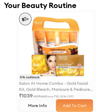
Your Beauty Routine
%
8
off
8
% cashback
Salon At Home Combo - Gold Facial
Kit, Gold Bleach, Manicure & Pedicure
₹
1039
Kit
MRP
₹
1129
Save ₹
90
(
8
% OFF)
More Info
Add To Cart