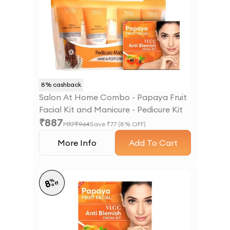
8
% cashback
Salon At Home Combo - Papaya Fruit
Facial Kit and Manicure - Pedicure Kit
₹
887
MRP
₹
964
Save ₹
77
(
8
% OFF)
More Info
Add To Cart
%
8
off