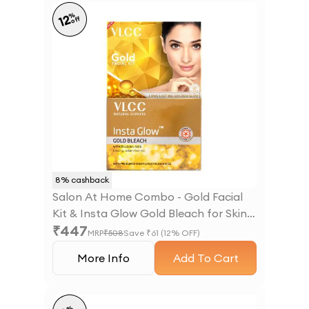
%
12
off
8
% cashback
Salon At Home Combo - Gold Facial
Kit & Insta Glow Gold Bleach for Skin
₹
447
Brightening
MRP
₹
508
Save ₹
61
(
12
% OFF)
More Info
Add To Cart
%