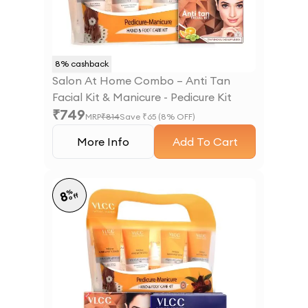
8
% cashback
Salon At Home Combo – Anti Tan
Facial Kit & Manicure - Pedicure Kit
₹
749
MRP
₹
814
Save ₹
65
(
8
% OFF)
More Info
Add To Cart
%
8
off