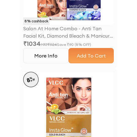
8
% cashback
Salon At Home Combo - Anti Tan
Facial Kit, Diamond Bleach & Manicure
₹
1034
- Pedicure Kit
MRP
₹
1124
Save ₹
90
(
8
% OFF)
More Info
Add To Cart
%
8
off