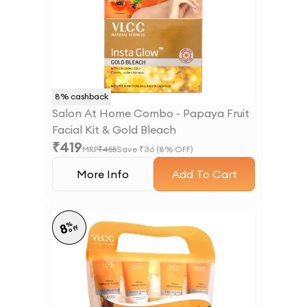
8
% cashback
Salon At Home Combo - Papaya Fruit
Facial Kit & Gold Bleach
₹
419
MRP
₹
455
Save ₹
36
(
8
% OFF)
More Info
Add To Cart
%
8
off