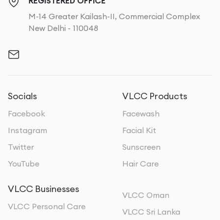
REGISTERED OFFICE
M-14 Greater Kailash-II, Commercial Complex
New Delhi - 110048
Socials
VLCC Products
Facebook
Facewash
Instagram
Facial Kit
Twitter
Sunscreen
YouTube
Hair Care
VLCC Businesses
VLCC Oman
VLCC Personal Care
VLCC Sri Lanka