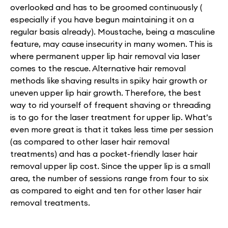
overlooked and has to be groomed continuously (
especially if you have begun maintaining it on a
regular basis already). Moustache, being a masculine
feature, may cause insecurity in many women. This is
where permanent upper lip hair removal via laser
comes to the rescue. Alternative hair removal
methods like shaving results in spiky hair growth or
uneven upper lip hair growth. Therefore, the best
way to rid yourself of frequent shaving or threading
is to go for the laser treatment for upper lip. What’s
even more great is that it takes less time per session
(as compared to other laser hair removal
treatments) and has a pocket-friendly laser hair
removal upper lip cost. Since the upper lip is a small
area, the number of sessions range from four to six
as compared to eight and ten for other laser hair
removal treatments.