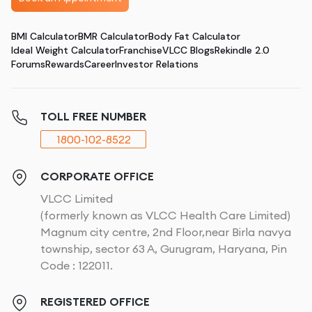
BMI Calculator
BMR Calculator
Body Fat Calculator
Ideal Weight Calculator
Franchise
VLCC Blogs
Rekindle 2.0
Forums
Rewards
Career
Investor Relations
TOLL FREE NUMBER
1800-102-8522
CORPORATE OFFICE
VLCC Limited
(formerly known as VLCC Health Care Limited)
Magnum city centre, 2nd Floor,near Birla navya
township, sector 63 A, Gurugram, Haryana, Pin
Code : 122011.
REGISTERED OFFICE