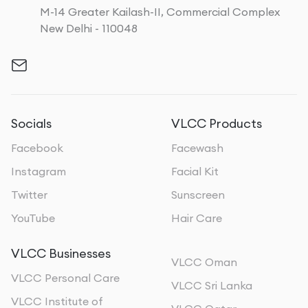
M-14 Greater Kailash-II, Commercial Complex
New Delhi - 110048
Socials
VLCC Products
Facebook
Facewash
Instagram
Facial Kit
Twitter
Sunscreen
YouTube
Hair Care
VLCC Businesses
VLCC Oman
VLCC Personal Care
VLCC Sri Lanka
VLCC Institute of