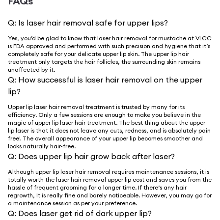
FAQs
Q:
Is laser hair removal safe for upper lips?
Yes, you’d be glad to know that laser hair removal for mustache at VLCC
is FDA approved and performed with such precision and hygiene that it’s
completely safe for your delicate upper lip skin. The upper lip hair
treatment only targets the hair follicles, the surrounding skin remains
unaffected by it.
Q:
How successful is laser hair removal on the upper
lip?
Upper lip laser hair removal treatment is trusted by many for its
efficiency. Only a few sessions are enough to make you believe in the
magic of upper lip laser hair treatment. The best thing about the upper
lip laser is that it does not leave any cuts, redness, and is absolutely pain
free! The overall appearance of your upper lip becomes smoother and
looks naturally hair-free.
Q:
Does upper lip hair grow back after laser?
Although upper lip laser hair removal requires maintenance sessions, it is
totally worth the laser hair removal upper lip cost and saves you from the
hassle of frequent grooming for a longer time. If there’s any hair
regrowth, It is really fine and barely noticeable. However, you may go for
a maintenance session as per your preference.
Q:
Does laser get rid of dark upper lip?