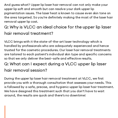
And guess what? Upper lip laser hair removal can not only make your
upper lip soft and smooth but can resolve your dark upper lip
pigmentation issues. The laser heat is known to cause even skin tone on
the area targeted. So you’re definitely making the most of the laser hair
removal upper lip cost.
Q:
Why is VLCC an ideal choice for the upper lip laser
hair removal treatment?
VLCC brings with it the state-of-the-art laser technology which is
handled by professionals who are adequately experienced and hence
trusted for the cosmetic procedures. Our laser hair removal treatments
are tailored to each patient’s individual skin type and specific concerns
so that we only deliver the best—safe and effective results.
Q:
What can I expect during a VLCC upper lip laser
hair removal session?
During the upper lip laser hair removal treatment at VLCC, we first
provide you with a thorough consultation that assesses your needs. This
is followed by a safe, precise, and hygienic upper lip laser hair treatment.
We have designed this treatment such that you don’t have to wait
around, the results are quick and there’s no downtime!