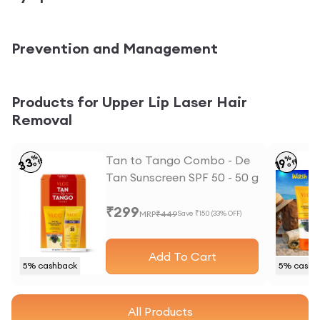
Prevention and Management
Products for Upper Lip Laser Hair
Removal
%
Tan to Tango Combo - De
%
33
19
off
off
Tan Sunscreen SPF 50 - 50 g
and Anti Tan Face wash -
₹
299
50 ml
MRP
₹
449
Save ₹
150
(
33
% OFF)
Add To Cart
5
% cashback
5
% cashb
All Products