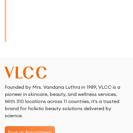
Founded by Mrs. Vandana Luthra in 1989, VLCC is a
pioneer in skincare, beauty, and wellness services.
With 310 locations across 11 countries, it's a trusted
brand for holistic beauty solutions delivered by
science.
Book an Appointment