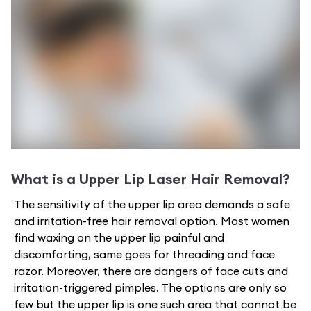
What is a
Upper Lip Laser Hair Removal
?
The sensitivity of the upper lip area demands a safe
and irritation-free hair removal option. Most women
find waxing on the upper lip painful and
discomforting, same goes for threading and face
razor. Moreover, there are dangers of face cuts and
irritation-triggered pimples. The options are only so
few but the upper lip is one such area that cannot be