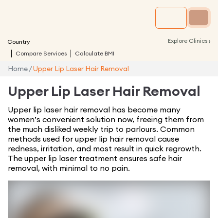
›
Explore Clinics
Country
Compare Services
Calculate BMI
Home
/
Upper Lip Laser Hair Removal
Upper Lip Laser Hair Removal
Upper lip laser hair removal has become many
women’s convenient solution now, freeing them from
the much disliked weekly trip to parlours. Common
methods used for upper lip hair removal cause
redness, irritation, and most result in quick regrowth.
The upper lip laser treatment ensures safe hair
removal, with minimal to no pain.