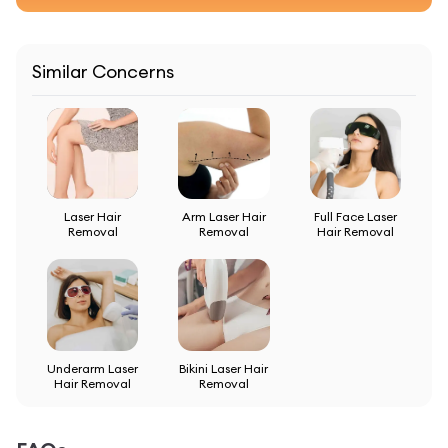
Similar Concerns
Laser Hair
Arm Laser Hair
Full Face Laser
Removal
Removal
Hair Removal
Underarm Laser
Bikini Laser Hair
Hair Removal
Removal