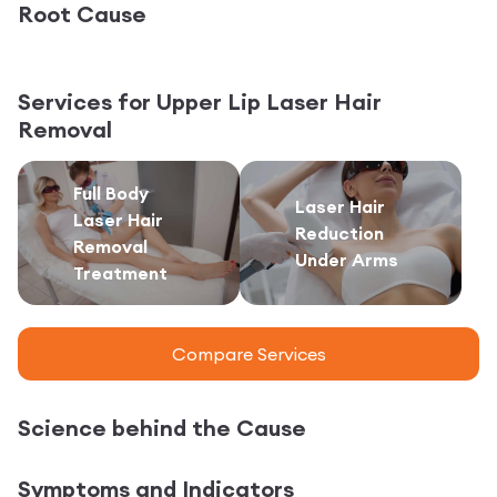
Root Cause
Services for
Upper Lip Laser Hair
Removal
Full Body
Laser Hair
Laser Hair
Reduction
Removal
Under Arms
Treatment
Compare Services
Science behind the Cause
Symptoms and Indicators