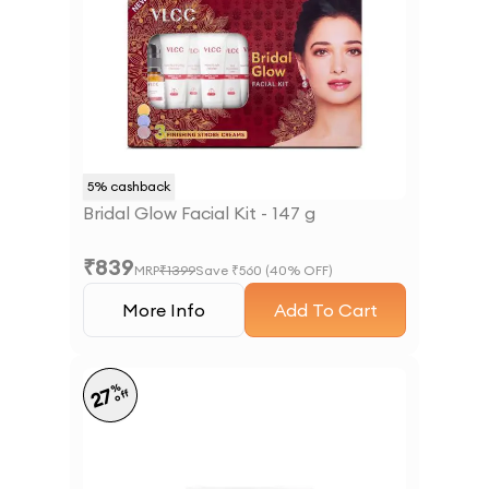
5
% cashback
Bridal Glow Facial Kit - 147 g
₹
839
MRP
₹
1399
Save ₹
560
(
40
% OFF)
More Info
Add To Cart
%
27
off