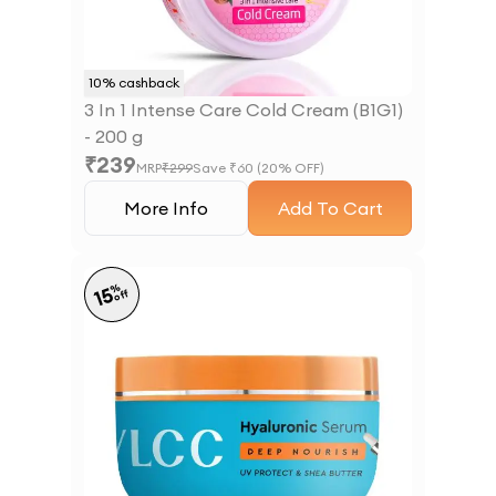
10
% cashback
3 In 1 Intense Care Cold Cream (B1G1)
- 200 g
₹
239
MRP
₹
299
Save ₹
60
(
20
% OFF)
More Info
Add To Cart
%
15
off