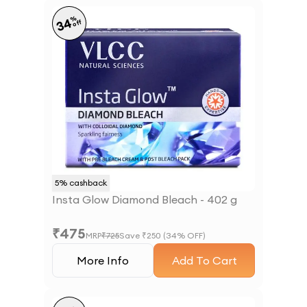
%
34
off
5
% cashback
Insta Glow Diamond Bleach - 402 g
₹
475
MRP
₹
725
Save ₹
250
(
34
% OFF)
More Info
Add To Cart