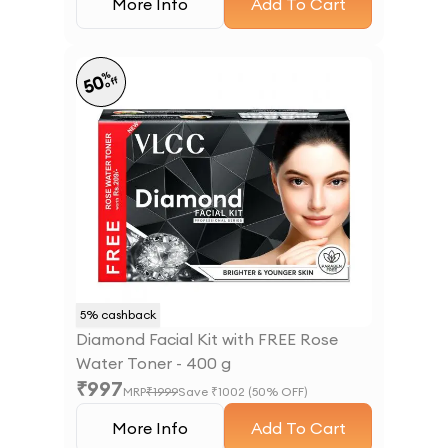
More Info
Add To Cart
%
50
off
5
% cashback
Diamond Facial Kit with FREE Rose
Water Toner - 400 g
₹
997
MRP
₹
1999
Save ₹
1002
(
50
% OFF)
More Info
Add To Cart