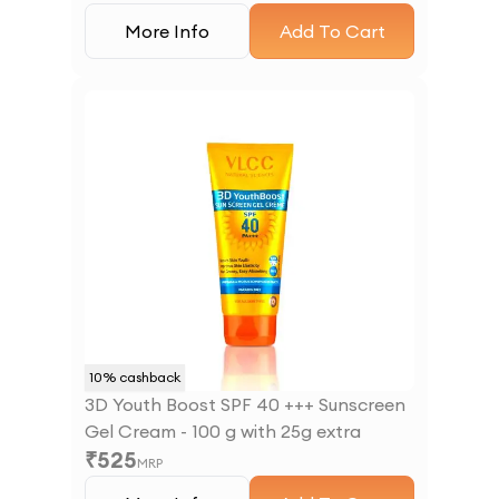
More Info
Add To Cart
10
% cashback
3D Youth Boost SPF 40 +++ Sunscreen
Gel Cream - 100 g with 25g extra
₹
525
MRP