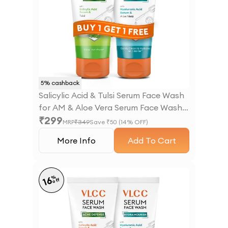
5
% cashback
Salicylic Acid & Tulsi Serum Face Wash
for AM & Aloe Vera Serum Face Wash
₹
299
for PM
MRP
₹
349
Save ₹
50
(
14
% OFF)
More Info
Add To Cart
%
16
off