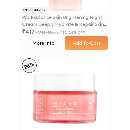
5
% cashback
Pro Radiance Skin Brightening Night
Cream Deeply Hydrate & Repair Skin
₹
417
Overnight - 50 g
MRP
₹
549
Save ₹
132
(
24
% OFF)
More Info
Add To Cart
%
26
off