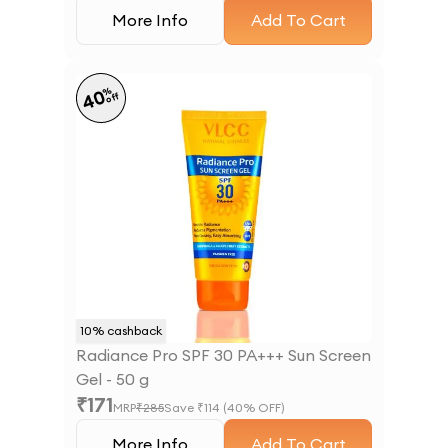
More Info
Add To Cart
%
40
off
10
% cashback
Radiance Pro SPF 30 PA+++ Sun Screen
Gel - 50 g
₹
171
MRP
₹
285
Save ₹
114
(
40
% OFF)
More Info
Add To Cart