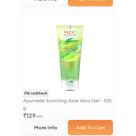
5
% cashback
Ayurveda Soothing Aloe Vera Gel - 100
g
₹
129
MRP
More Info
Add To Cart