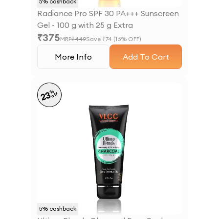
5
% cashback
Radiance Pro SPF 30 PA+++ Sunscreen
Gel - 100 g with 25 g Extra
₹
375
MRP
₹
449
Save ₹
74
(
16
% OFF)
More Info
Add To Cart
%
23
off
5
% cashback