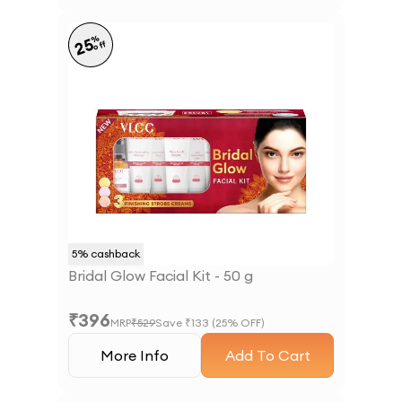
%
25
off
5
% cashback
Bridal Glow Facial Kit - 50 g
₹
396
MRP
₹
529
Save ₹
133
(
25
% OFF)
More Info
Add To Cart