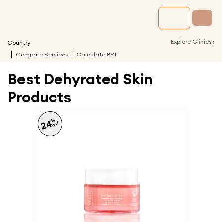
›
Explore Clinics
Country
Compare Services
Calculate BMI
Best Dehyrated Skin
Products
%
24
off