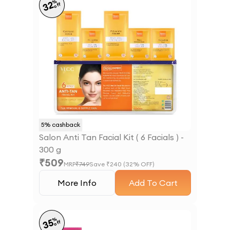
%
32
off
5
% cashback
Salon Anti Tan Facial Kit ( 6 Facials ) -
300 g
₹
509
MRP
₹
749
Save ₹
240
(
32
% OFF)
More Info
Add To Cart
%
35
off