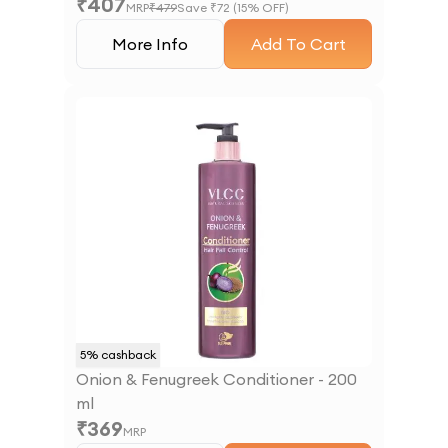
₹
407
MRP
₹
479
Save ₹
72
(
15
% OFF)
More Info
Add To Cart
5
% cashback
Onion & Fenugreek Conditioner - 200
ml
₹
369
MRP