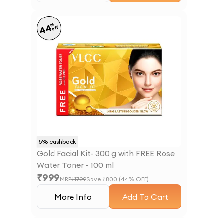
%
44
off
5
% cashback
Gold Facial Kit- 300 g with FREE Rose
Water Toner - 100 ml
₹
999
MRP
₹
1799
Save ₹
800
(
44
% OFF)
More Info
Add To Cart