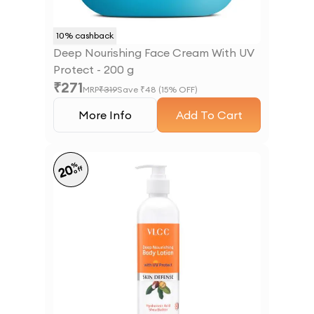
10
% cashback
Deep Nourishing Face Cream With UV
Protect - 200 g
₹
271
MRP
₹
319
Save ₹
48
(
15
% OFF)
More Info
Add To Cart
%
20
off