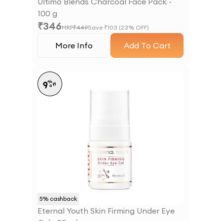
Ultimo Blends Charcoal Face Pack -
100 g
₹
346
MRP
₹
449
Save ₹
103
(
23
% OFF)
More Info
Add To Cart
%
9
off
5
% cashback
Eternal Youth Skin Firming Under Eye