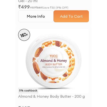
Gel - 20 ml
₹
499
MRP
₹
549
Save ₹
50
(
9
% OFF)
More Info
Add To Cart
%
15
off
5
% cashback
Almond & Honey Body Butter - 200 g