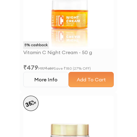
5
% cashback
Vitamin C Night Cream - 50 g
₹
479
MRP
₹
659
Save ₹
180
(
27
% OFF)
More Info
Add To Cart
%
35
off