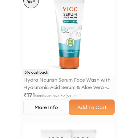
5
off
5
% cashback
Hydra Nourish Serum Face Wash with
Hyaluronic Acid Serum & Aloe Vera -
₹
171
100ml
MRP
₹
180
Save ₹
9
(
5
% OFF)
More Info
Add To Cart