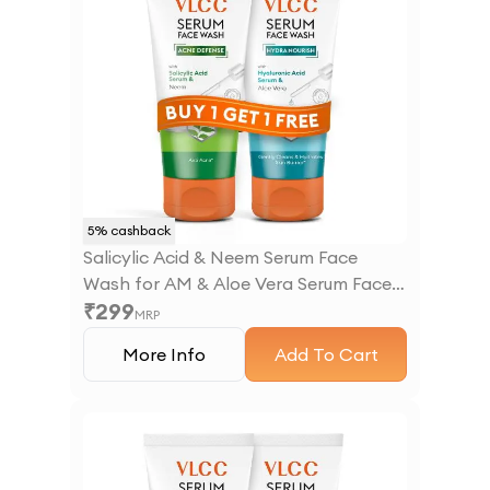
5
% cashback
Salicylic Acid & Neem Serum Face
Wash for AM & Aloe Vera Serum Face
₹
299
Wash for PM
MRP
More Info
Add To Cart