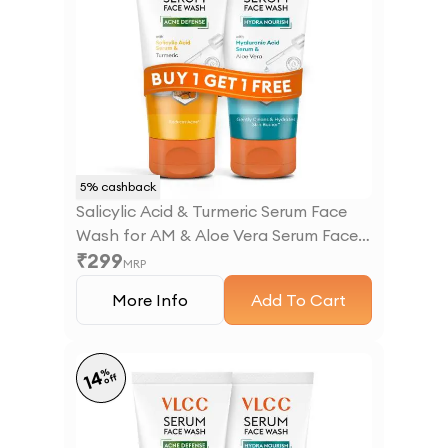
5
% cashback
Salicylic Acid & Turmeric Serum Face
Wash for AM & Aloe Vera Serum Face
₹
299
Wash for PM
MRP
More Info
Add To Cart
%
14
off