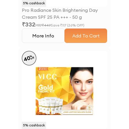
5
% cashback
Pro Radiance Skin Brightening Day
Cream SPF 25 PA +++ - 50 g
₹
332
MRP
₹
449
Save ₹
117
(
26
% OFF)
More Info
Add To Cart
%
40
off
5
% cashback