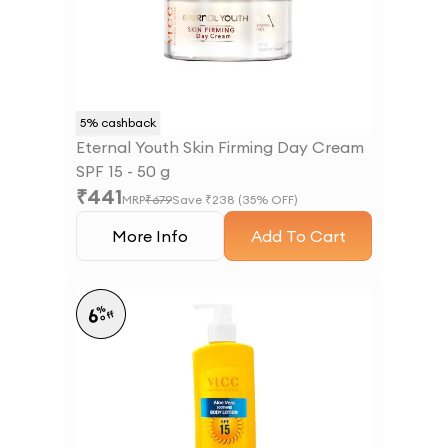
5
% cashback
Eternal Youth Skin Firming Day Cream
SPF 15 - 50 g
₹
441
MRP
₹
679
Save ₹
238
(
35
% OFF)
More Info
Add To Cart
%
6
off