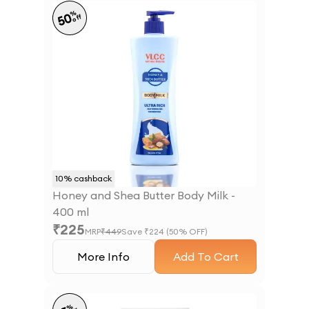
%
50
off
10
% cashback
Honey and Shea Butter Body Milk -
400 ml
₹
225
MRP
₹
449
Save ₹
224
(
50
% OFF)
More Info
Add To Cart
%