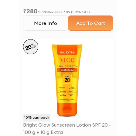
₹
280
MRP
₹
399
Save ₹
119
(
30
% OFF)
More Info
Add To Cart
%
20
off
10
% cashback
Bright Glow Sunscreen Lotion SPF 20 -
100 g + 10 g Extra