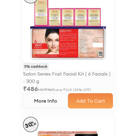
5
% cashback
Salon Series Fruit Facial Kit ( 6 Facials )
- 300 g
₹
486
MRP
₹
749
Save ₹
263
(
35
% OFF)
More Info
Add To Cart
%
30
off