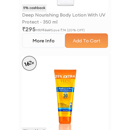
5
% cashback
Deep Nourishing Body Lotion With UV
Protect - 350 ml
₹
295
MRP
₹
369
Save ₹
74
(
20
% OFF)
More Info
Add To Cart
%
16
off