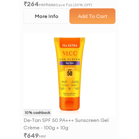
₹
264
MRP
₹
330
Save ₹
66
(
20
% OFF)
More Info
Add To Cart
10
% cashback
De-Tan SPF 50 PA+++ Sunscreen Gel
Crème - 100g + 10g
₹
649
MRP