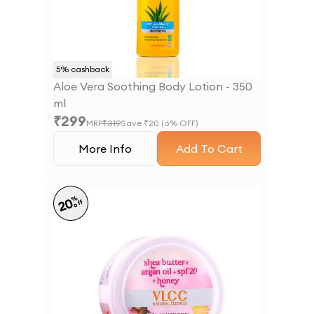
5
% cashback
Aloe Vera Soothing Body Lotion - 350
ml
₹
299
MRP
₹
319
Save ₹
20
(
6
% OFF)
More Info
Add To Cart
%
20
off