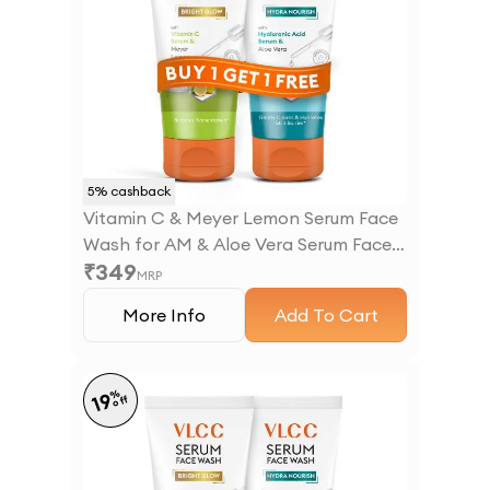
5
% cashback
Vitamin C & Meyer Lemon Serum Face
Wash for AM & Aloe Vera Serum Face
₹
349
Wash for PM
MRP
More Info
Add To Cart
%
19
off