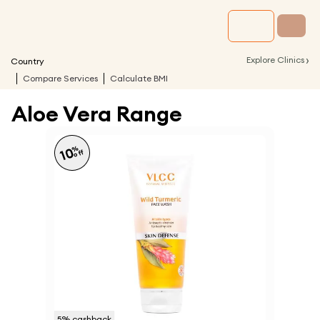
›
Explore Clinics
Country
Compare Services
Calculate BMI
Aloe Vera Range
%
10
off
5
% cashback