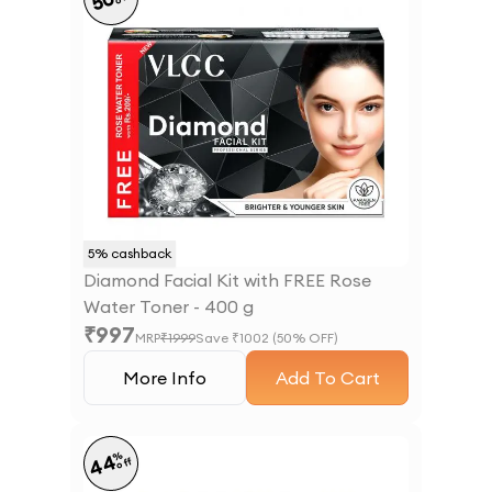
50
5
% cashback
Diamond Facial Kit with FREE Rose
Water Toner - 400 g
₹
997
MRP
₹
1999
Save ₹
1002
(
50
% OFF)
More Info
Add To Cart
%
44
off