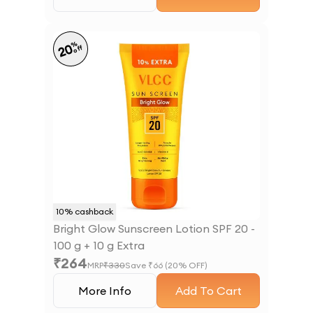
%
20
off
10
% cashback
Bright Glow Sunscreen Lotion SPF 20 -
100 g + 10 g Extra
₹
264
MRP
₹
330
Save ₹
66
(
20
% OFF)
More Info
Add To Cart