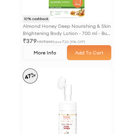
10
% cashback
Almond Honey Deep Nourishing & Skin
Brightening Body Lotion - 700 ml - Buy
₹
379
One Get One
MRP
₹
399
Save ₹
20
(
5
% OFF)
More Info
Add To Cart
%
47
off