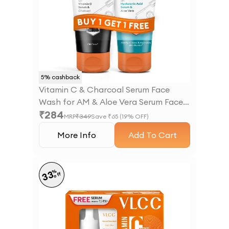
5
% cashback
Vitamin C & Charcoal Serum Face
Wash for AM & Aloe Vera Serum Face
₹
284
Wash for PM
MRP
₹
349
Save ₹
65
(
19
% OFF)
More Info
Add To Cart
%
33
off