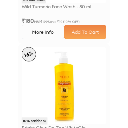
Wild Turmeric Face Wash - 80 ml
₹
180
MRP
₹
199
Save ₹
19
(
10
% OFF)
More Info
Add To Cart
%
16
off
10
% cashback
Bright Glow De-Tan WhiteGlo