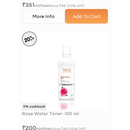
₹
351
MRP
₹
439
Save ₹
88
(
20
% OFF)
More Info
Add To Cart
%
20
off
5
% cashback
Rose Water Toner -100 ml
₹
200
MRP
₹
249
Save ₹
49
(
20
% OFF)