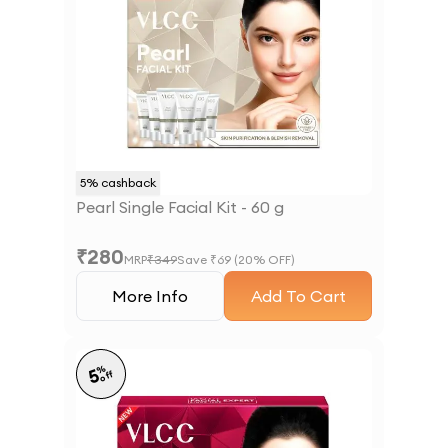
5
% cashback
Pearl Single Facial Kit - 60 g
₹
280
MRP
₹
349
Save ₹
69
(
20
% OFF)
More Info
Add To Cart
%
5
off