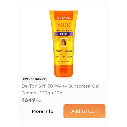
10
% cashback
De-Tan SPF 50 PA+++ Sunscreen Gel
Crème - 100g + 10g
₹
649
MRP
More Info
Add To Cart