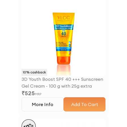
10
% cashback
3D Youth Boost SPF 40 +++ Sunscreen
Gel Cream - 100 g with 25g extra
₹
525
MRP
More Info
Add To Cart
%
off