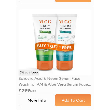
5
% cashback
Salicylic Acid & Neem Serum Face
Wash for AM & Aloe Vera Serum Face
₹
299
Wash for PM
MRP
More Info
Add To Cart