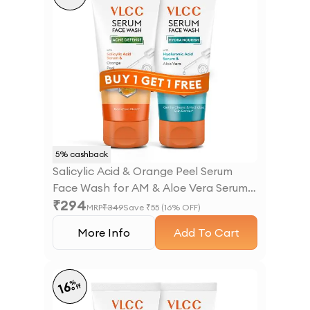
5
% cashback
Salicylic Acid & Orange Peel Serum
Face Wash for AM & Aloe Vera Serum
₹
294
Face Wash for PM
MRP
₹
349
Save ₹
55
(
16
% OFF)
More Info
Add To Cart
%
16
off