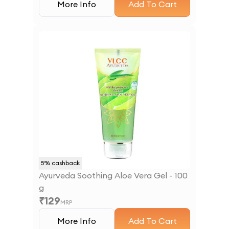
More Info
Add To Cart
5
% cashback
Ayurveda Soothing Aloe Vera Gel - 100
g
₹
129
MRP
More Info
Add To Cart