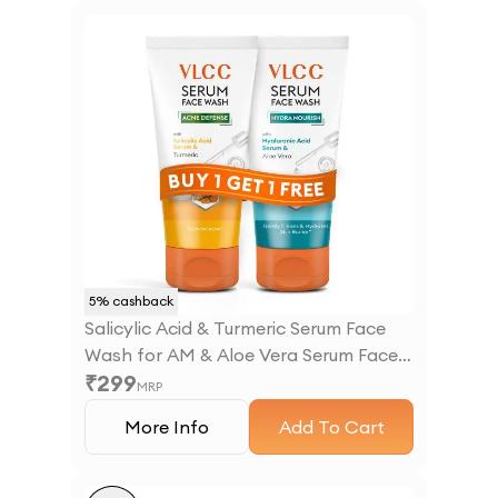
5
% cashback
Salicylic Acid & Turmeric Serum Face
Wash for AM & Aloe Vera Serum Face
₹
299
Wash for PM
MRP
More Info
Add To Cart