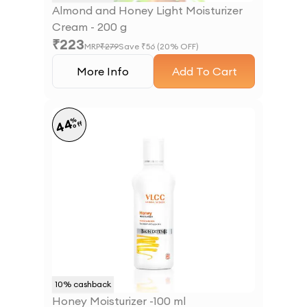
Almond and Honey Light Moisturizer
Cream - 200 g
₹
223
MRP
₹
279
Save ₹
56
(
20
% OFF)
More Info
Add To Cart
%
44
off
10
% cashback
Honey Moisturizer -100 ml