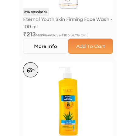
5
% cashback
Eternal Youth Skin Firming Face Wash -
100 ml
₹
213
MRP
₹
399
Save ₹
186
(
47
% OFF)
More Info
Add To Cart
%
6
off