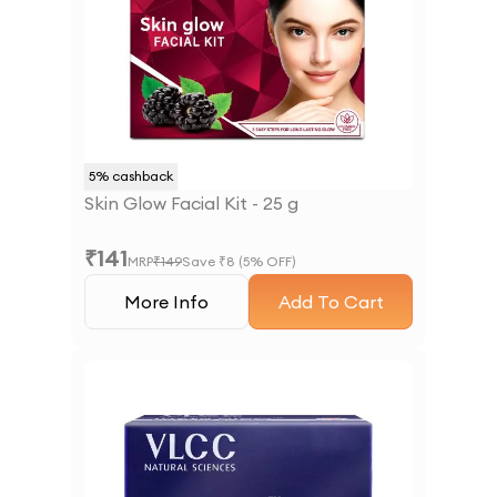
5
% cashback
Skin Glow Facial Kit - 25 g
₹
141
MRP
₹
149
Save ₹
8
(
5
% OFF)
More Info
Add To Cart