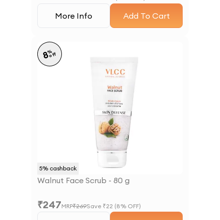
More Info
Add To Cart
%
8
off
5
% cashback
Walnut Face Scrub - 80 g
₹
247
MRP
₹
269
Save ₹
22
(
8
% OFF)