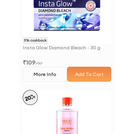
5
% cashback
Insta Glow Diamond Bleach - 30 g
₹
109
MRP
More Info
Add To Cart
%
20
off