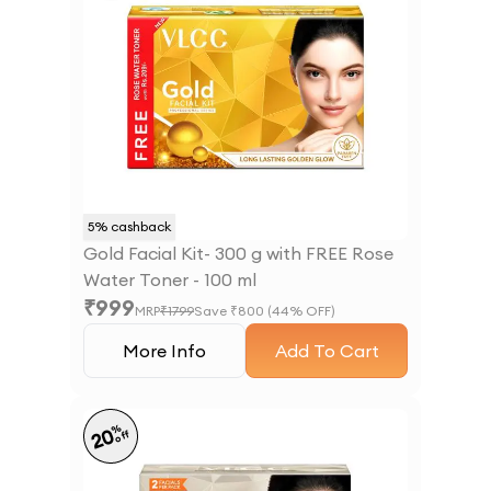
5
% cashback
Gold Facial Kit- 300 g with FREE Rose
Water Toner - 100 ml
₹
999
MRP
₹
1799
Save ₹
800
(
44
% OFF)
More Info
Add To Cart
%
20
off