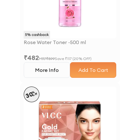
5
% cashback
Rose Water Toner -500 ml
₹
482
MRP
₹
599
Save ₹
117
(
20
% OFF)
More Info
Add To Cart
%
30
off