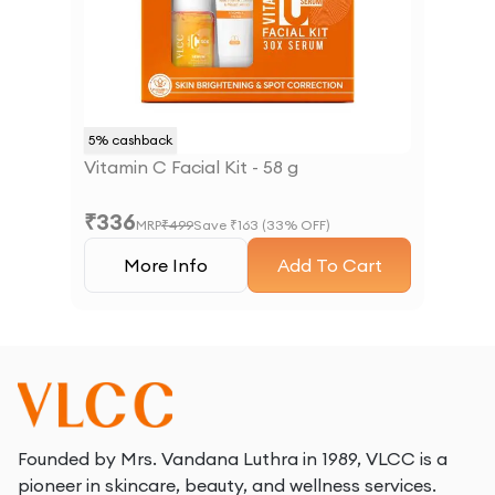
5
% cashback
Vitamin C Facial Kit - 58 g
₹
336
MRP
₹
499
Save ₹
163
(
33
% OFF)
More Info
Add To Cart
Founded by Mrs. Vandana Luthra in 1989, VLCC is a
pioneer in skincare, beauty, and wellness services.