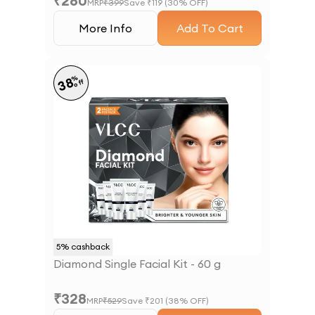
₹
280
MRP
₹
399
Save ₹
119
(
30
% OFF)
More Info
Add To Cart
%
38
off
5
% cashback
Diamond Single Facial Kit - 60 g
₹
328
MRP
₹
529
Save ₹
201
(
38
% OFF)