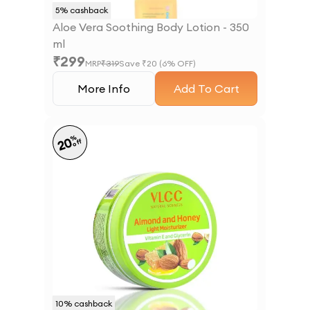
5
% cashback
Aloe Vera Soothing Body Lotion - 350
ml
₹
299
MRP
₹
319
Save ₹
20
(
6
% OFF)
More Info
Add To Cart
%
20
off
10
% cashback