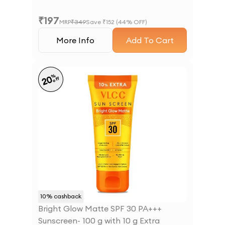
₹
197
MRP
₹
349
Save ₹
152
(
44
% OFF)
More Info
Add To Cart
%
20
off
10
% cashback
Bright Glow Matte SPF 30 PA+++
Sunscreen- 100 g with 10 g Extra