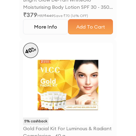
Moisturising Body Lotion SPF 30 - 350
₹
379
ml
MRP
₹
449
Save ₹
70
(
16
% OFF)
More Info
Add To Cart
%
40
off
5
% cashback
Gold Facial Kit For Luminous & Radiant
Complexion - 60 g