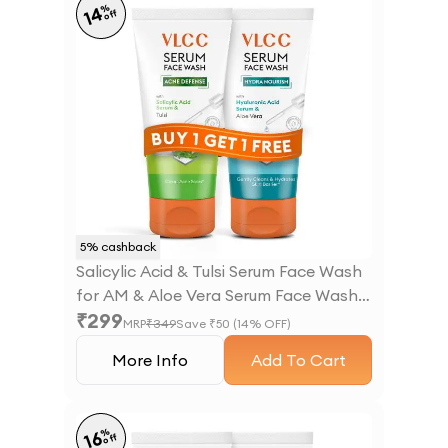
%
14
off
5
% cashback
Salicylic Acid & Tulsi Serum Face Wash
for AM & Aloe Vera Serum Face Wash
₹
299
for PM
MRP
₹
349
Save ₹
50
(
14
% OFF)
More Info
Add To Cart
%
16
off