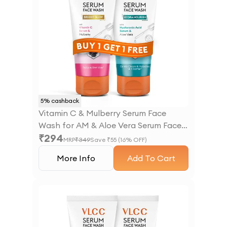
5
% cashback
Vitamin C & Mulberry Serum Face
Wash for AM & Aloe Vera Serum Face
₹
294
Wash for PM
MRP
₹
349
Save ₹
55
(
16
% OFF)
More Info
Add To Cart