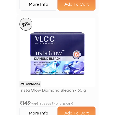
More Info
Add To Cart
%
21
off
5
% cashback
Insta Glow Diamond Bleach - 60 g
₹
149
MRP
₹
189
Save ₹
40
(
21
% OFF)
More Info
Add To Cart