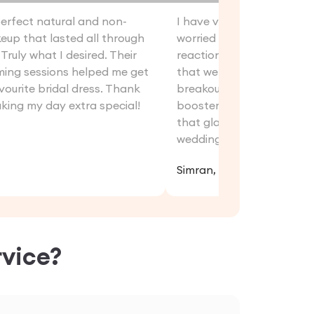
perfect natural and non-
I have very sensitive skin
up that lasted all through
worried about the post-
Truly what I desired. Their
reactions. But thanks to 
ming sessions helped me get
that were used. I did not 
vourite bridal dress. Thank
breakouts. Moreover, thei
king my day extra special!
booster sessions helped 
that glass-like glow even
wedding for other rituals.
Simran, 32
vice?