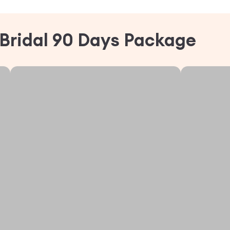
Bridal 90 Days Package