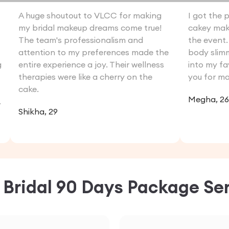
A huge shoutout to VLCC for making
I got the 
my bridal makeup dreams come true!
cakey make
The team's professionalism and
the event. 
attention to my preferences made the
body slim
g
entire experience a joy. Their wellness
into my fa
therapies were like a cherry on the
you for ma
cake.
Megha, 26
.
Shikha, 29
C
Bridal 90 Days Package
Ser