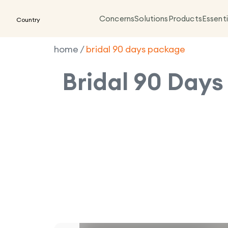
Concerns
Solutions
Products
Essenti
Country
home
/
bridal 90 days package
Bridal 90 Day