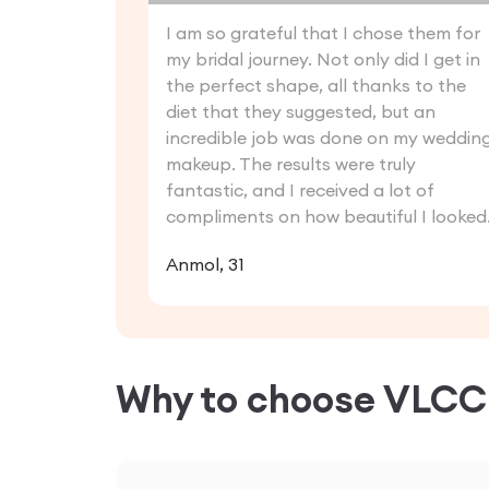
I am so grateful that I chose them for
my bridal journey. Not only did I get in
the perfect shape, all thanks to the
diet that they suggested, but an
incredible job was done on my weddin
makeup. The results were truly
fantastic, and I received a lot of
compliments on how beautiful I looked
Anmol, 31
Why to choose VLC