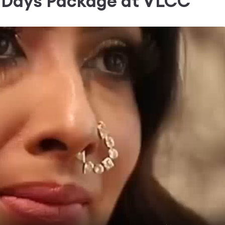
0 Days Package
at VLCC