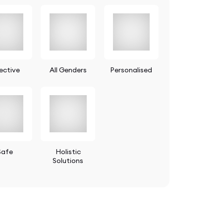
ective
All Genders
Personalised
Safe
Holistic
Solutions