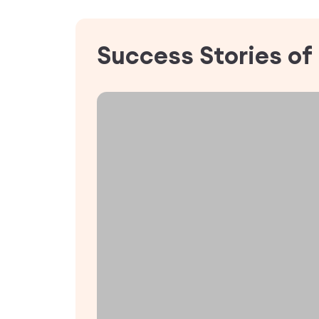
Success Stories of