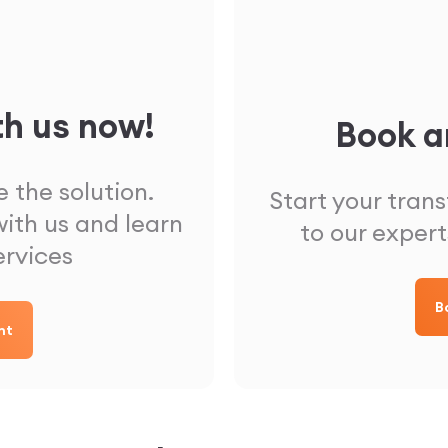
th us now!
Book a
 the solution.
Start your tran
ith us and learn
to our expert
ervices
B
nt