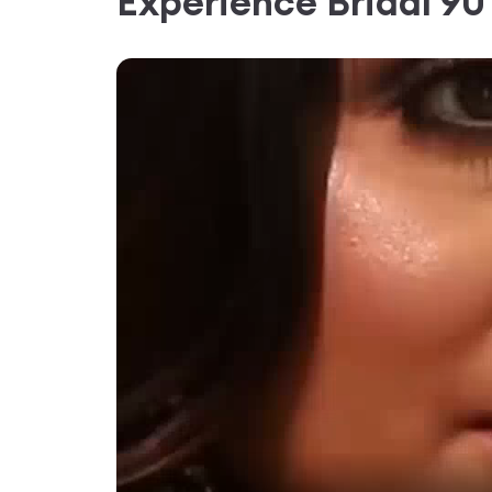
Experience
Bridal 9