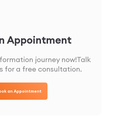
n Appointment
sformation journey now!
Talk
s for a free consultation.
ook an Appointment