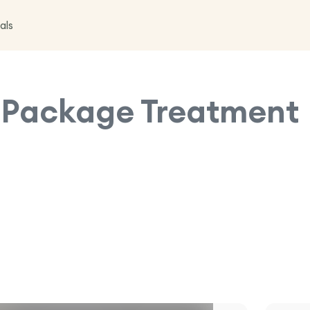
als
s Package
Treatment