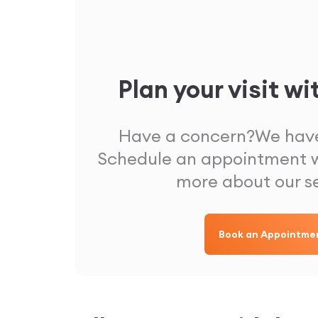
Plan your visit wi
Have a concern?
We have
Schedule an appointment w
more about our s
Book an Appointme