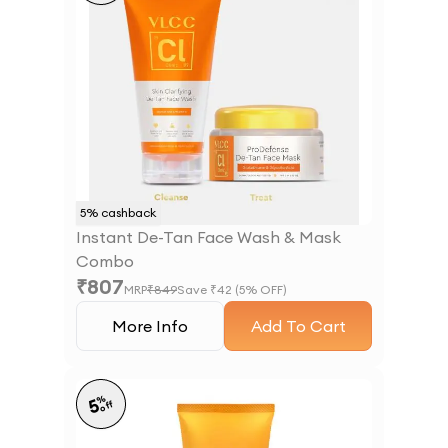
5
% cashback
Instant De-Tan Face Wash & Mask
Combo
₹
807
MRP
₹
849
Save ₹
42
(
5
% OFF)
More Info
Add To Cart
%
5
off