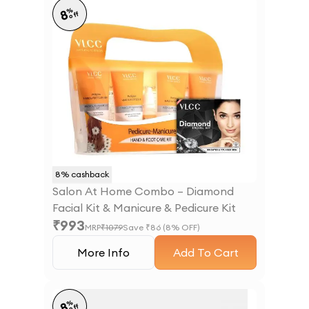
%
8
off
8
% cashback
Salon At Home Combo – Diamond
Facial Kit & Manicure & Pedicure Kit
₹
993
MRP
₹
1079
Save ₹
86
(
8
% OFF)
More Info
Add To Cart
%
8
off