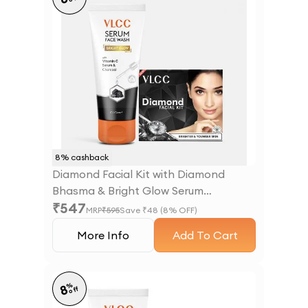
8
% cashback
Diamond Facial Kit with Diamond
Bhasma & Bright Glow Serum
₹
547
Facewash with Vitamin C Serum &
MRP
₹
595
Save ₹
48
(
8
% OFF)
Charcoal
More Info
Add To Cart
%
8
off