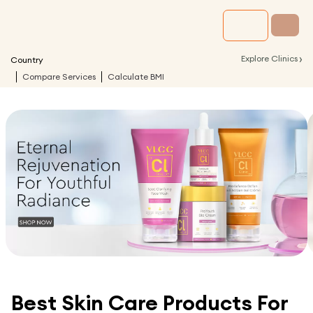
›
Explore Clinics
Country
Compare Services
Calculate BMI
Best Skin Care Products For