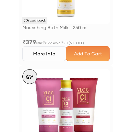
5
% cashback
Nourishing Bath Milk - 250 ml
₹
379
MRP
₹
399
Save ₹
20
(
5
% OFF)
More Info
Add To Cart
%
5
off