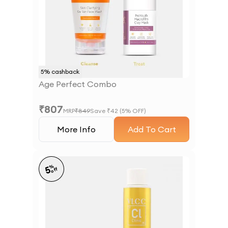
5
% cashback
Age Perfect Combo
₹
807
MRP
₹
849
Save ₹
42
(
5
% OFF)
More Info
Add To Cart
%
5
off