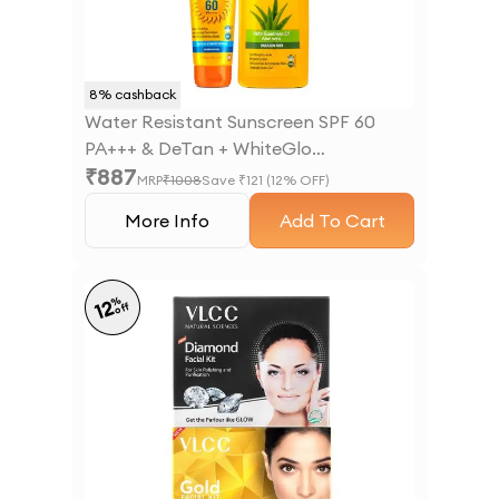
8
% cashback
Water Resistant Sunscreen SPF 60
PA+++ & DeTan + WhiteGlo
₹
887
Moisturising Body Lotion SPF 30 PA+++
MRP
₹
1008
Save ₹
121
(
12
% OFF)
More Info
Add To Cart
%
12
off