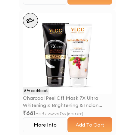
%
8
off
8
% cashback
Charcoal Peel Off Mask 7X Ultra
Whitening & Brightening & Indian
₹
661
Berberry Face Scrub
MRP
₹
719
Save ₹
58
(
8
% OFF)
More Info
Add To Cart