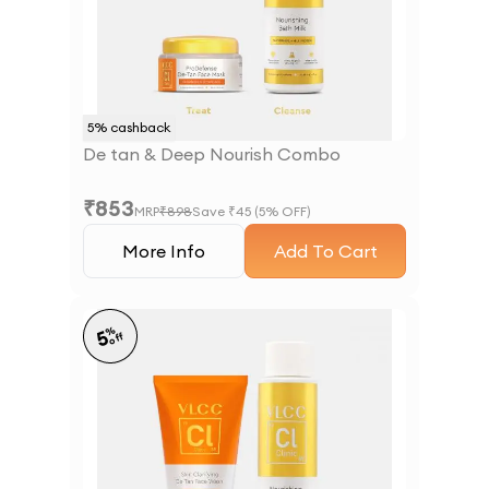
5
% cashback
De tan & Deep Nourish Combo
₹
853
MRP
₹
898
Save ₹
45
(
5
% OFF)
More Info
Add To Cart
%
5
off