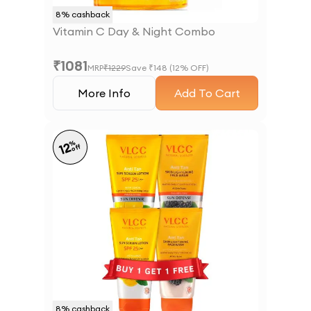
8
% cashback
Vitamin C Day & Night Combo
₹
1081
MRP
₹
1229
Save ₹
148
(
12
% OFF)
More Info
Add To Cart
%
12
off
8
% cashback