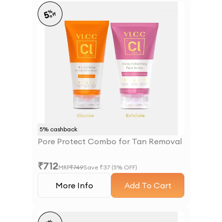
%
5
off
5
% cashback
Pore Protect Combo for Tan Removal
₹
712
MRP
₹
749
Save ₹
37
(
5
% OFF)
More Info
Add To Cart
%