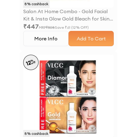
8
% cashback
Salon At Home Combo - Gold Facial
Kit & Insta Glow Gold Bleach for Skin
₹
447
Brightening
MRP
₹
508
Save ₹
61
(
12
% OFF)
More Info
Add To Cart
%
12
off
8
% cashback