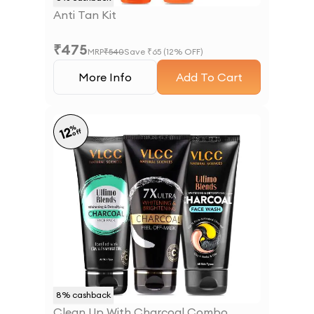
Anti Tan Kit
₹
475
MRP
₹
540
Save ₹
65
(
12
% OFF)
More Info
Add To Cart
%
12
off
8
% cashback
Clean Up With Charcoal Combo