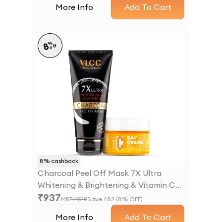
More Info
Add To Cart
%
8
off
8
% cashback
Charcoal Peel Off Mask 7X Ultra
Whitening & Brightening & Vitamin C
₹
937
Day Cream SPF30
MRP
₹
1019
Save ₹
82
(
8
% OFF)
More Info
Add To Cart