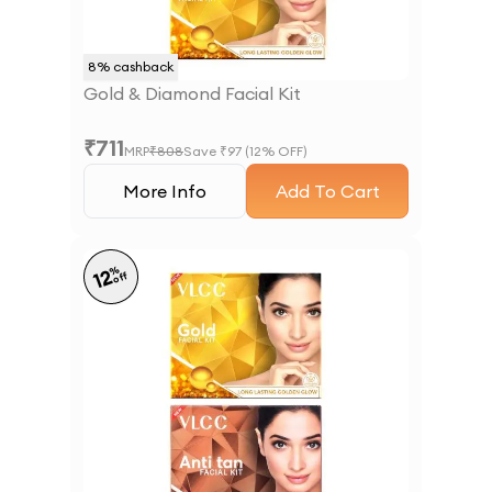
8
% cashback
Gold & Diamond Facial Kit
₹
711
MRP
₹
808
Save ₹
97
(
12
% OFF)
More Info
Add To Cart
%
12
off