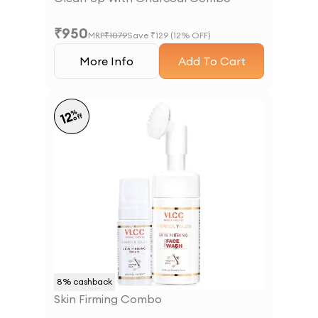
₹
950
MRP
₹
1079
Save ₹
129
(
12
% OFF)
More Info
Add To Cart
%
12
off
8
% cashback
Skin Firming Combo