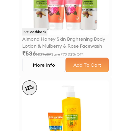
8
% cashback
Almond Honey Skin Brightening Body
Lotion & Mulberry & Rose Facewash
₹
536
MRP
₹
609
Save ₹
73
(
12
% OFF)
More Info
Add To Cart
%
12
off