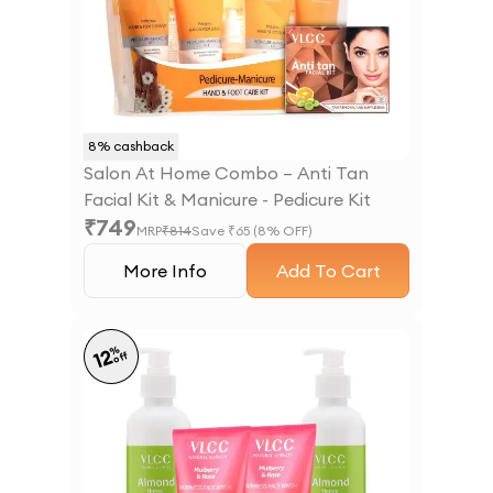
8
% cashback
Salon At Home Combo – Anti Tan
Facial Kit & Manicure - Pedicure Kit
₹
749
MRP
₹
814
Save ₹
65
(
8
% OFF)
More Info
Add To Cart
%
12
off