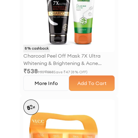
8
% cashback
Charcoal Peel Off Mask 7X Ultra
Whitening & Brightening & Acne
₹
538
Defense Serum Facewash
MRP
₹
585
Save ₹
47
(
8
% OFF)
More Info
Add To Cart
%
8
off