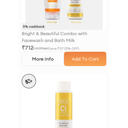
5
% cashback
Bright & Beautiful Combo with
Facewash and Bath Milk
₹
712
MRP
₹
749
Save ₹
37
(
5
% OFF)
More Info
Add To Cart
%
5
off