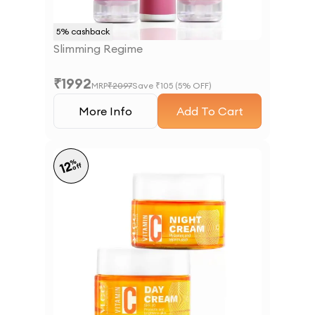
5
% cashback
Slimming Regime
₹
1992
MRP
₹
2097
Save ₹
105
(
5
% OFF)
More Info
Add To Cart
%
12
off