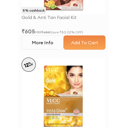
8
% cashback
Gold & Anti Tan Facial Kit
₹
605
MRP
₹
688
Save ₹
83
(
12
% OFF)
More Info
Add To Cart
%
12
off