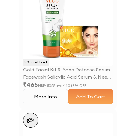
8
% cashback
Gold Facial Kit & Acne Defense Serum
Facewash Salicylic Acid Serum & Neem
₹
465
Facewash
MRP
₹
505
Save ₹
40
(
8
% OFF)
More Info
Add To Cart
%
8
off