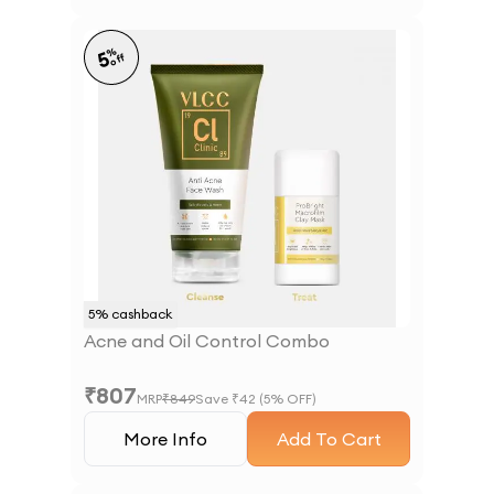
%
5
off
5
% cashback
Acne and Oil Control Combo
₹
807
MRP
₹
849
Save ₹
42
(
5
% OFF)
More Info
Add To Cart