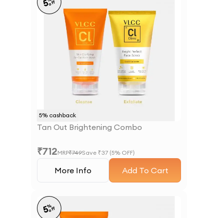
5
off
5
% cashback
Tan Out Brightening Combo
₹
712
MRP
₹
749
Save ₹
37
(
5
% OFF)
More Info
Add To Cart
%
5
off