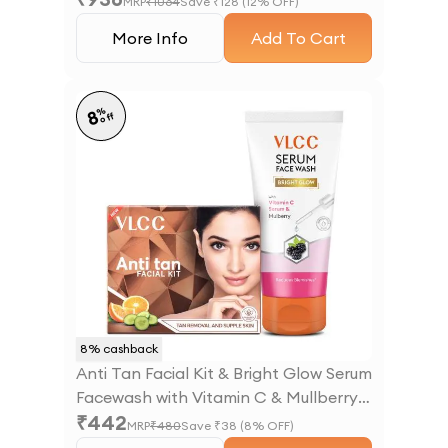
MRP
₹
1064
Save ₹
128
(
12
% OFF)
More Info
Add To Cart
%
8
off
8
% cashback
Anti Tan Facial Kit & Bright Glow Serum
Facewash with Vitamin C & Mullberry
₹
442
Combo
MRP
₹
480
Save ₹
38
(
8
% OFF)