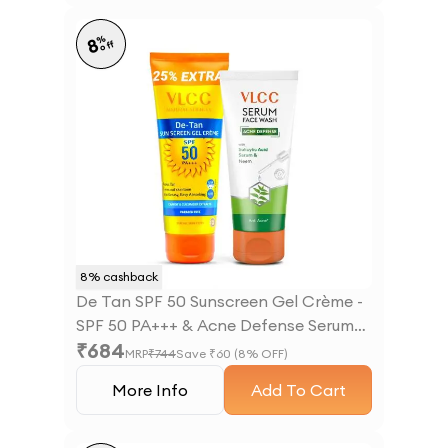
%
8
off
8
% cashback
De Tan SPF 50 Sunscreen Gel Crème -
SPF 50 PA+++ & Acne Defense Serum
₹
684
Facewash With Salicylic Acid Serum &
MRP
₹
744
Save ₹
60
(
8
% OFF)
Neem Combo
More Info
Add To Cart