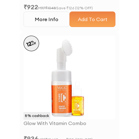
₹
922
MRP
₹
1048
Save ₹
126
(
12
% OFF)
More Info
Add To Cart
%
12
off
8
% cashback
Glow With Vitamin Combo
₹
936