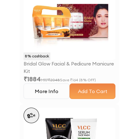
8
% cashback
Bridal Glow Facial & Pedicure Manicure
Kit
₹
1884
MRP
₹
2048
Save ₹
164
(
8
% OFF)
More Info
Add To Cart
%
8
off