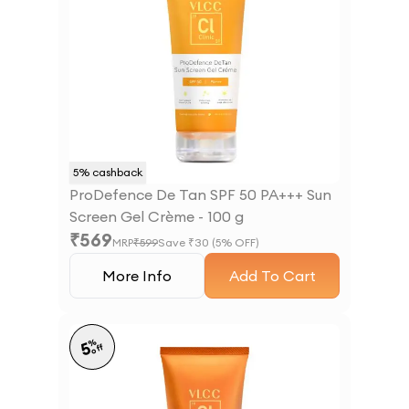
5
% cashback
ProDefence De Tan SPF 50 PA+++ Sun
Screen Gel Crème - 100 g
₹
569
MRP
₹
599
Save ₹
30
(
5
% OFF)
More Info
Add To Cart
%
5
off