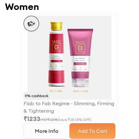
Women
%
5
off
5
% cashback
Flab to Fab Regime - Slimming, Firming
& Tightening
₹
1233
MRP
₹
1298
Save ₹
65
(
5
% OFF)
More Info
Add To Cart