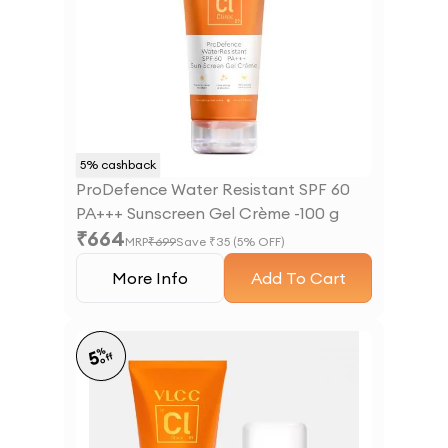
5
% cashback
ProDefence Water Resistant SPF 60
PA+++ Sunscreen Gel Crème -100 g
₹
664
MRP
₹
699
Save ₹
35
(
5
% OFF)
More Info
Add To Cart
%
5
off