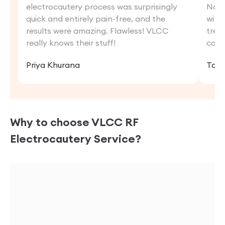
electrocautery process was surprisingly
Now,
quick and entirely pain-free, and the
with
results were amazing. Flawless! VLCC
trea
really knows their stuff!
conf
Priya Khurana
Tani
Why to choose VLCC
RF
Electrocautery
Service?