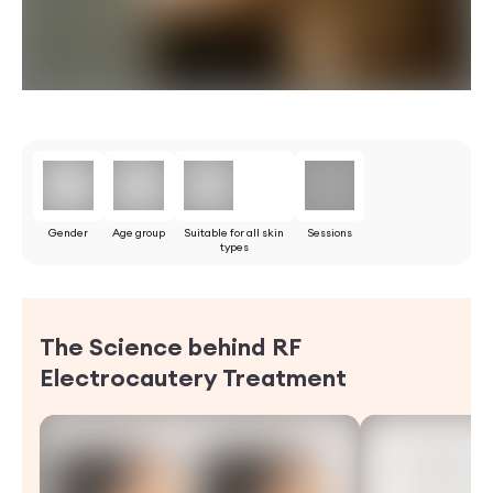
Gender
Age group
Suitable for all skin
Sessions
types
The Science behind RF
Electrocautery
Treatment