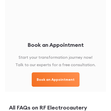
Book an Appointment
Start your transformation journey now!
Talk to our experts for a free consultation.
Book an Appointment
All FAQs on
RF Electrocautery