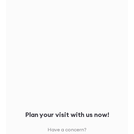
Plan your visit with us now!
Have a concern?