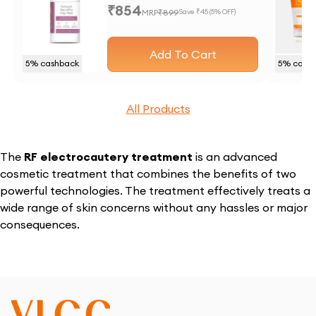
₹
854
MRP
₹
899
Save ₹
45
(
5
% OFF)
Add To Cart
5
% cashback
5
% cash
All Products
The
RF electrocautery treatment
is an advanced
cosmetic treatment that combines the benefits of two
powerful technologies. The treatment effectively treats a
wide range of skin concerns without any hassles or major
consequences.
The
RF cautery treatment
combines the effectiveness of
Radiofrequency (RF) heat to stimulate collagen
production. It also combines the goodness of Cautery to
remove the unwanted growth of moles, skin tags, warts,