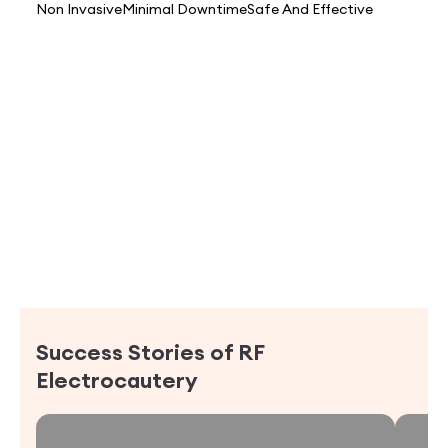
Non Invasive
Minimal Downtime
Safe And Effective
Success Stories of
RF
Electrocautery