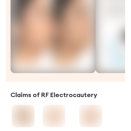
Claims of
RF Electrocautery