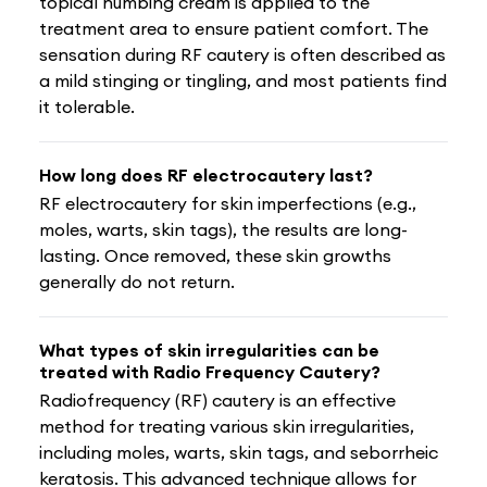
topical numbing cream is applied to the
treatment area to ensure patient comfort. The
sensation during RF cautery is often described as
a mild stinging or tingling, and most patients find
it tolerable.
How long does RF electrocautery last?
RF electrocautery for skin imperfections (e.g.,
moles, warts, skin tags), the results are long-
lasting. Once removed, these skin growths
generally do not return.
What types of skin irregularities can be
treated with Radio Frequency Cautery?
Radiofrequency (RF) cautery is an effective
method for treating various skin irregularities,
including moles, warts, skin tags, and seborrheic
keratosis. This advanced technique allows for