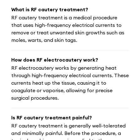
What is RF cautery treatment?
RF cautery treatment is a medical procedure
that uses high-frequency electrical currents to
remove or treat unwanted skin growths such as
moles, warts, and skin tags.
How does RF electrocautery work?
RF electrocautery works by generating heat
through high-frequency electrical currents. These
currents heat up the tissue, causing it to
coagulate or vaporise, allowing for precise
surgical procedures.
Is RF cautery treatment painful?
RF cautery treatment is generally well-tolerated
and minimally painful. Before the procedure, a