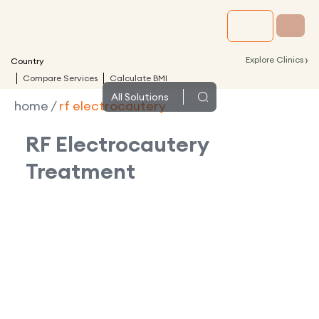
›
Explore Clinics
Country
Compare Services
Calculate BMI
All
Solutions
home
/
rf electrocautery
RF Electrocautery
Treatment