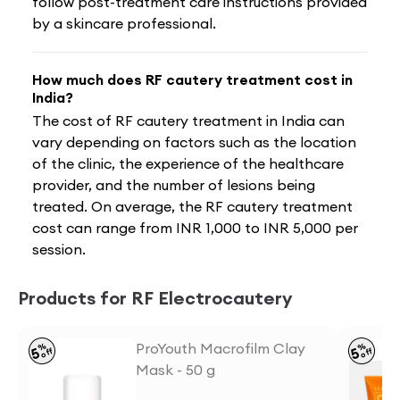
follow post-treatment care instructions provided
by a skincare professional.
How much does RF cautery treatment cost in
India?
The cost of RF cautery treatment in India can
vary depending on factors such as the location
of the clinic, the experience of the healthcare
provider, and the number of lesions being
treated. On average, the RF cautery treatment
cost can range from INR 1,000 to INR 5,000 per
session.
Products for RF Electrocautery
ProYouth Macrofilm Clay
%
%
5
5
off
off
Mask - 50 g