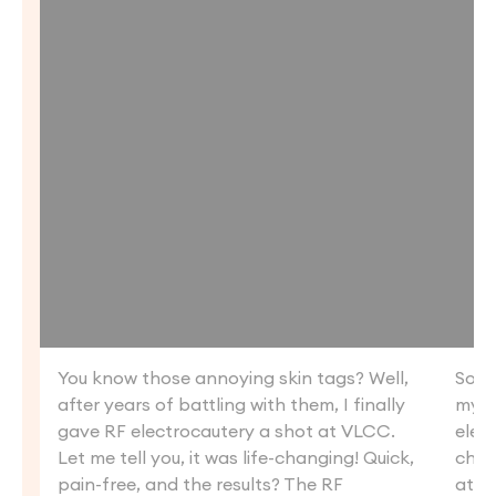
You know those annoying skin tags? Well,
So, I
after years of battling with them, I finally
my m
gave RF electrocautery a shot at VLCC.
elec
Let me tell you, it was life-changing! Quick,
chan
pain-free, and the results? The RF
at e