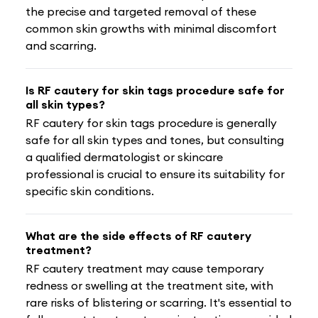
the precise and targeted removal of these
common skin growths with minimal discomfort
and scarring.
Is RF cautery for skin tags procedure safe for
all skin types?
RF cautery for skin tags procedure is generally
safe for all skin types and tones, but consulting
a qualified dermatologist or skincare
professional is crucial to ensure its suitability for
specific skin conditions.
What are the side effects of RF cautery
treatment?
RF cautery treatment may cause temporary
redness or swelling at the treatment site, with
rare risks of blistering or scarring. It's essential to