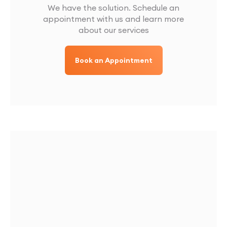
We have the solution. Schedule an
appointment with us and learn more
about our services
Book an Appointment