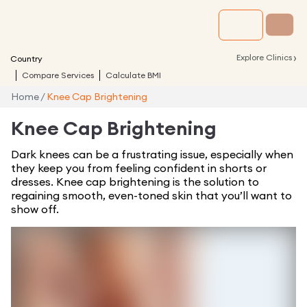
›
Explore Clinics
Country
Compare Services
Calculate BMI
Home
/
Knee Cap Brightening
Knee Cap Brightening
Dark knees can be a frustrating issue, especially when
they keep you from feeling confident in shorts or
dresses. Knee cap brightening is the solution to
regaining smooth, even-toned skin that you’ll want to
show off.