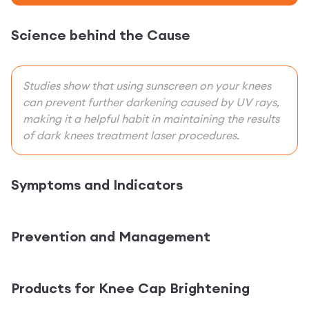
Science behind the Cause
Studies show that using sunscreen on your knees
can prevent further darkening caused by UV rays,
making it a helpful habit in maintaining the results
of dark knees treatment laser procedures.
Symptoms and Indicators
Prevention and Management
Products for Knee Cap Brightening