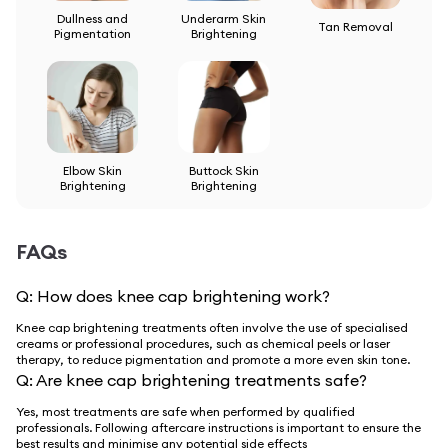
Dullness and
Underarm Skin
Tan Removal
Pigmentation
Brightening
Elbow Skin
Buttock Skin
Brightening
Brightening
FAQs
Q:
How does knee cap brightening work?
Knee cap brightening treatments often involve the use of specialised
creams or professional procedures, such as chemical peels or laser
therapy, to reduce pigmentation and promote a more even skin tone.
Q:
Are knee cap brightening treatments safe?
Yes, most treatments are safe when performed by qualified
professionals. Following aftercare instructions is important to ensure the
best results and minimise any potential side effects