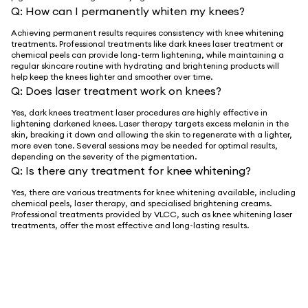
Q:
How can I permanently whiten my knees?
Achieving permanent results requires consistency with knee whitening
treatments. Professional treatments like dark knees laser treatment or
chemical peels can provide long-term lightening, while maintaining a
regular skincare routine with hydrating and brightening products will
help keep the knees lighter and smoother over time.
Q:
Does laser treatment work on knees?
Yes, dark knees treatment laser procedures are highly effective in
lightening darkened knees. Laser therapy targets excess melanin in the
skin, breaking it down and allowing the skin to regenerate with a lighter,
more even tone. Several sessions may be needed for optimal results,
depending on the severity of the pigmentation.
Q:
Is there any treatment for knee whitening?
Yes, there are various treatments for knee whitening available, including
chemical peels, laser therapy, and specialised brightening creams.
Professional treatments provided by VLCC, such as knee whitening laser
treatments, offer the most effective and long-lasting results.