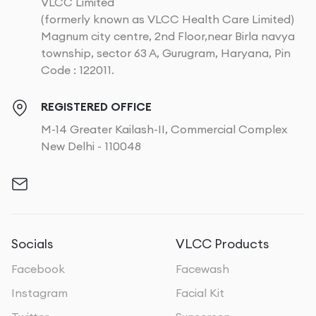
VLCC Limited
Mercury
: Dangerous and can damage the skin with
(formerly known as VLCC Health Care Limited)
prolonged use.
Magnum city centre, 2nd Floor,near Birla navya
Topical Steroids
: Not usually recommended for OTC
township, sector 63 A, Gurugram, Haryana, Pin
treatments due to potential side effects like thinning
Code : 122011.
skin and stretch marks.
REGISTERED OFFICE
For those who prefer natural treatments, several
M-14 Greater Kailash-II, Commercial Complex
home remedies might help improve the tone of your
New Delhi - 110048
knees over time:
Aloe vera
: This plant soothes the skin and may
reduce pigmentation caused by sun exposure.
Turmeric
: Contains curcumin, which can help lighten
skin and even out skin tone.
Green tea
: Rich in antioxidants, it may help inhibit
Socials
VLCC Products
melanin production and brighten the skin.
Facebook
Facewash
Instagram
Facial Kit