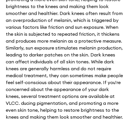
brightness to the knees and making them look
smoother and healthier. Dark knees often result from
an overproduction of melanin, which is triggered by
various factors like friction and sun exposure. When
the skin is subjected to repeated friction, it thickens
and produces more melanin as a protective measure.
Similarly, sun exposure stimulates melanin production,
leading to darker patches on the skin. Dark knees
can affect individuals of all skin tones. While dark
knees are generally harmless and do not require
medical treatment, they can sometimes make people
feel self-conscious about their appearance. If you're
concerned about the appearance of your dark
knees, several treatment options are available at
VLCC. ducing pigmentation, and promoting a more
even skin tone, helping to restore brightness to the
knees and making them look smoother and healthier.