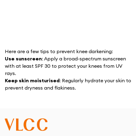
Here are a few tips to prevent knee darkening:
Use sunscreen
: Apply a broad-spectrum sunscreen
with at least SPF 30 to protect your knees from UV
rays.
Keep skin moisturised
: Regularly hydrate your skin to
prevent dryness and flakiness.
Avoid excessive friction
: Wear protective clothing
or pads if you engage in activities that cause friction
on your knees.
Consult whenever needed
: If you notice any unusual
changes or persistent irritation, consult a
dermatologist to ensure there are no underlying issues.