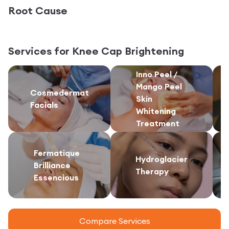
Root Cause
Services for
Knee Cap Brightening
Inno Peel /
Mango Peel
Cosmedermat
Skin
Facials
Whitening
Treatment
Fermatique
Hydroglacier
Brilliance
Therapy
Essencious
Compare Services