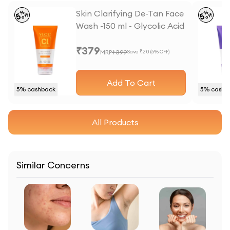
Skin Clarifying De-Tan Face
%
%
5
5
off
off
Wash -150 ml - Glycolic Acid
& Vitamin C
₹
379
MRP
₹
399
Save ₹
20
(
5
% OFF)
Add To Cart
5
% cashback
5
% cashb
All Products
Similar Concerns