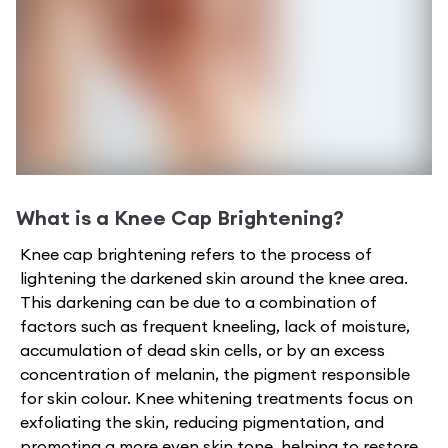
What is a
Knee Cap Brightening
?
Knee cap brightening refers to the process of
lightening the darkened skin around the knee area.
This darkening can be due to a combination of
factors such as frequent kneeling, lack of moisture,
accumulation of dead skin cells, or by an excess
concentration of melanin, the pigment responsible
for skin colour. Knee whitening treatments focus on
exfoliating the skin, reducing pigmentation, and
promoting a more even skin tone, helping to restore