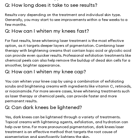
Q:
How long does it take to see results?
Results vary depending on the treatment and individual skin type.
Generally, you may start to see improvements within a few weeks to a
few months.
Q:
How can I whiten my knees fast?
For fast results, knee whitening laser treatment is the most effective
option, as it targets deeper layers of pigmentation. Combining laser
therapy with brightening creams that contain kojic acid or glycolic acid
can provide even quicker results. Professional exfoliation treatments like
chemical peels can also help remove the buildup of dead skin cells for a
smoother, brighter appearance.
Q:
How can I whiten my knee cap?
You can whiten your knee cap by using a combination of exfoliating
scrubs and brightening creams with ingredients like vitamin C, retinoids,
or niacinamide. For more severe cases, knee whitening treatments such
as laser therapy or chemical peels, can provide faster and more
permanent results.
Q:
Can dark knees be lightened?
Yes, dark knees can be lightened through a variety of treatments.
Topical creams with lightening agents, exfoliation, and hydration can
help over time. For more pronounced pigmentation, dark knees laser
treatment is an effective method that targets the root cause of
pigmentation and significantly lightens the skin.