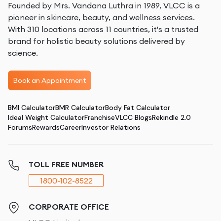
Founded by Mrs. Vandana Luthra in 1989, VLCC is a
Here are a few elements that'll help you with your skin
pioneer in skincare, beauty, and wellness services.
lightening treatments:
With 310 locations across 11 countries, it's a trusted
Vitamin C
: Known for its antioxidant properties,
brand for holistic beauty solutions delivered by
Vitamin C can help brighten the skin and reduce
science.
melanin production.
Retinoids
: These Vitamin A derivatives promote faster
Book an Appointment
skin cell turnover, helping to even out skin tone and
reduce dark spots.
BMI Calculator
BMR Calculator
Body Fat Calculator
Alpha-Hydroxy Acids (AHAs)
: AHAs exfoliate dead
Ideal Weight Calculator
Franchise
VLCC Blogs
Rekindle 2.0
skin cells, which can help lighten dark patches and
Forums
Rewards
Career
Investor Relations
improve skin texture.
All the same, here are some elements you should
TOLL FREE NUMBER
avoid:
1800-102-8522
Hydroquinone
: Effective but can cause redness and
dryness in sensitive skin.
Hydrogen Peroxide
: Can irritate and even blister the
CORPORATE OFFICE
skin.