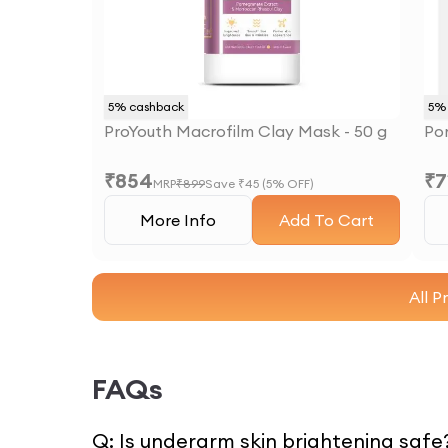
5
% cashback
5
% 
ProYouth Macrofilm Clay Mask - 50 g
Po
₹
854
₹
7
MRP
₹
899
Save ₹
45
(
5
% OFF)
More Info
Add To Cart
All P
FAQs
Q:
Is underarm skin brightening safe