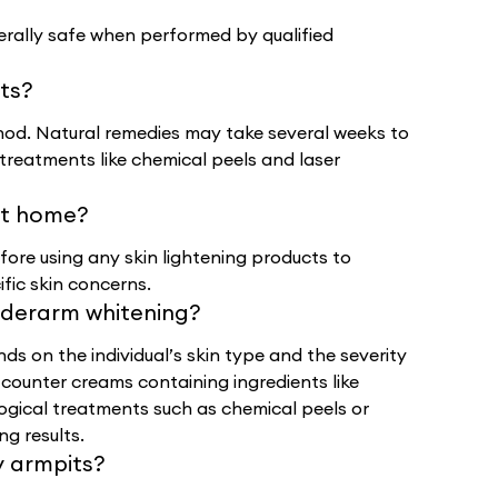
rally safe when performed by qualified
lts?
od. Natural remedies may take several weeks to
treatments like chemical peels and laser
 at home?
efore using any skin lightening products to
ific skin concerns.
nderarm whitening?
s on the individual’s skin type and the severity
counter creams containing ingredients like
ological treatments such as chemical peels or
ng results.
y armpits?