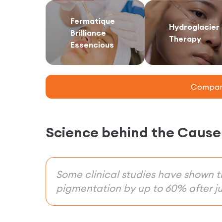
Fermatique
Hydroglacier
Brilliance
Therapy
Essencious
Compare
Science behind the Cause
Some clinical studies have shown 
pigmentation by up to 60% after ju