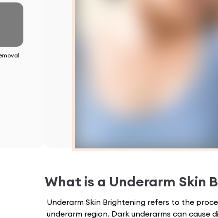
emoval
What is a
Underarm Skin B
Underarm Skin Brightening refers to the proces
underarm region. Dark underarms can cause d