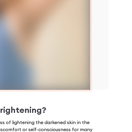
rightening
?
s of lightening the darkened skin in the
iscomfort or self-consciousness for many