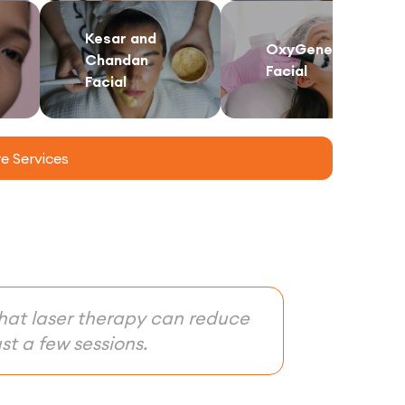
Kesar and
OxyGeneo
Chandan
Facial
Facial
 Services
that laser therapy can reduce
st a few sessions.