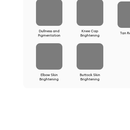
Dullness and
Knee Cap
Tan R
Pigmentation
Brightening
Elbow Skin
Buttock Skin
Brightening
Brightening