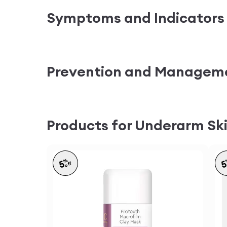
Symptoms and Indicators
Prevention and Managem
Products for Underarm Ski
%
5
off