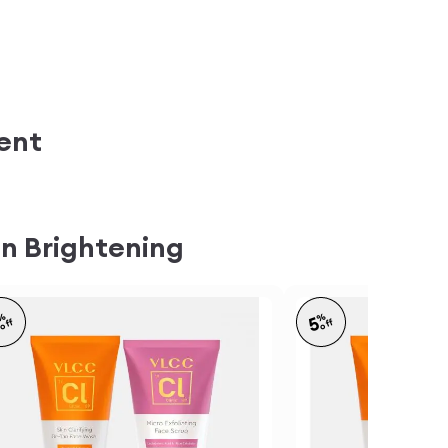
ent
n Brightening
%
%
5
5
off
off