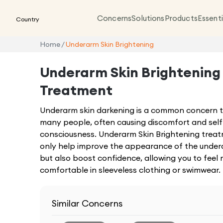
Concerns
Solutions
Products
Essenti
Country
Home
/
Underarm Skin Brightening
Underarm Skin Brightening
Treatment
Underarm skin darkening is a common concern t
many people, often causing discomfort and self
consciousness. Underarm Skin Brightening trea
only help improve the appearance of the under
but also boost confidence, allowing you to feel
comfortable in sleeveless clothing or swimwear.
Similar Concerns