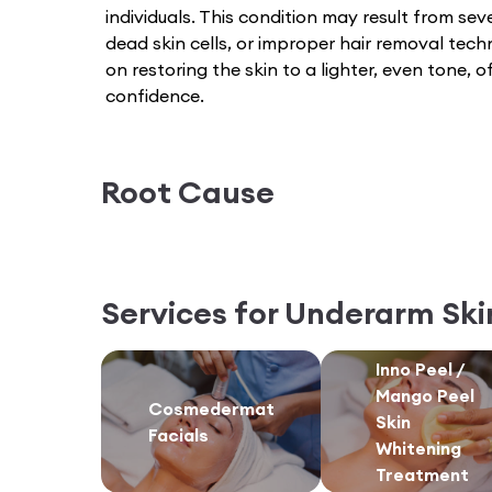
individuals. This condition may result from seve
dead skin cells, or improper hair removal tec
on restoring the skin to a lighter, even tone,
confidence.
Root Cause
Services for
Underarm Ski
Inno Peel /
Mango Peel
Cosmedermat
Skin
Facials
Whitening
Treatment