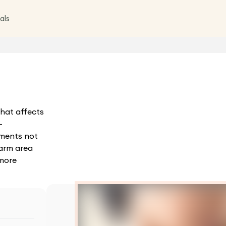
als
hat affects
-
tments not
arm area
 more