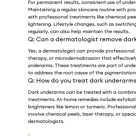
For permanent results, consistent use of undera
Maintaining a regular skincare routine with pr
with professional treatments like chemical pee
lightening. Lifestyle changes, such as switchi
regularly, can also help maintain the results.
Q:
Can a dermatologist remove dar
Yes, a dermatologist can provide professional 
therapy, or microdermabrasion that effective
underarms. These treatments are part of unde
to address the root cause of the pigmentation 
Q:
How do you treat dark underarm
Dark underarms can be treated with a combin
treatments. At-home remedies include exfoliat
brighteners like lemon or turmeric. Professiona
involve chemical peels, laser therapy, or spec
dermatologists.