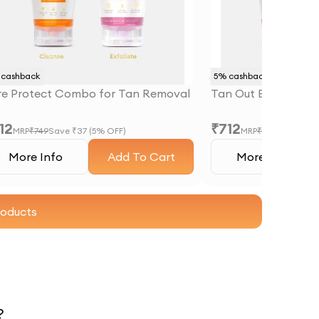
cashback
5
% cashback
re Protect Combo for Tan Removal
Tan Out Brighteni
12
₹
712
MRP
₹
749
Save ₹
37
(
5
% OFF)
MRP
₹
749
Save ₹
37
More Info
Add To Cart
More Info
roducts
?