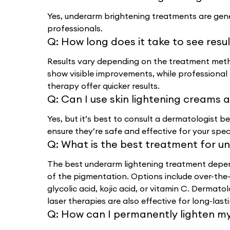
Yes, underarm brightening treatments are gene
professionals.
Q:
How long does it take to see resu
Results vary depending on the treatment meth
show visible improvements, while professional 
therapy offer quicker results.
Q:
Can I use skin lightening creams
Yes, but it’s best to consult a dermatologist b
ensure they’re safe and effective for your spec
Q:
What is the best treatment for u
The best underarm lightening treatment depend
of the pigmentation. Options include over-the-
glycolic acid, kojic acid, or vitamin C. Dermat
laser therapies are also effective for long-lasti
Q:
How can I permanently lighten m