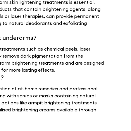
rm skin lightening treatments is essential.
oducts that contain brightening agents, along
ls or laser therapies, can provide permanent
ng to natural deodorants and exfoliating
k underarms?
treatments such as chemical peels, laser
ly remove dark pigmentation from the
rarm brightening treatments and are designed
for more lasting effects.
s?
ation of at-home remedies and professional
ing with scrubs or masks containing natural
l options like armpit brightening treatments
ialised brightening creams available through