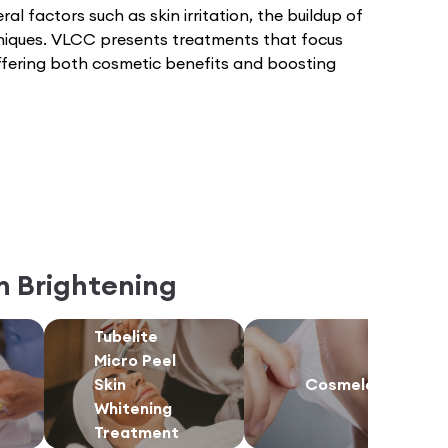
ral factors such as skin irritation, the buildup of
hniques. VLCC presents treatments that focus
 offering both cosmetic benefits and boosting
n Brightening
Tubelite
Micro Peel
Skin
Cosmelan
Whitening
Treatment