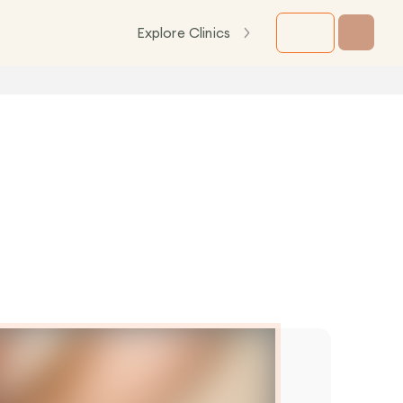
Explore Clinics