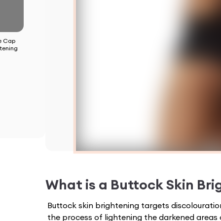
e Cap
tening
What is a
Buttock Skin Bri
Buttock skin brightening targets discolourati
the process of lightening the darkened areas 