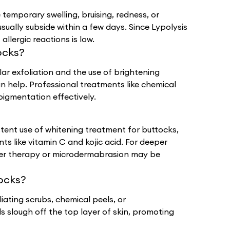
 temporary swelling, bruising, redness, or
sually subside within a few days. Since Lypolysis
allergic reactions is low.
ocks?
lar exfoliation and the use of brightening
an help. Professional treatments like chemical
pigmentation effectively.
ent use of whitening treatment for buttocks,
ts like vitamin C and kojic acid. For deeper
aser therapy or microdermabrasion may be
ocks?
iating scrubs, chemical peels, or
slough off the top layer of skin, promoting