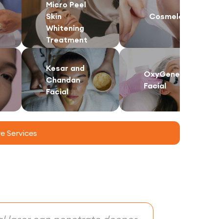
Micro Peel
Skin
Cosmelan
Whitening
Treatment
Kesar and
OxyGeneo
Chandan
Facial
Facial
 Services