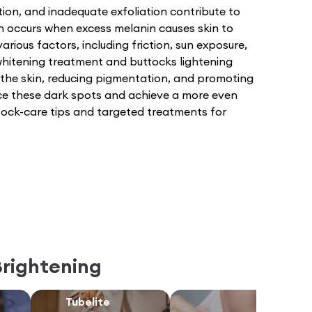
tion, and inadequate exfoliation contribute to
n occurs when excess melanin causes skin to
arious factors, including friction, sun exposure,
hitening treatment and buttocks lightening
 the skin, reducing pigmentation, and promoting
uce these dark spots and achieve a more even
ttock-care tips and targeted treatments for
Brightening
Tubelite