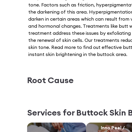
tone. Factors such as friction, hyperpigmenta
the darkening of this area. Hyperpigmentatio
darken in certain areas which can result from v
and hormonal changes. Treatments like butt w
treatment address these issues by exfoliating
the renewal of skin cells. Our treatments red
skin tone. Read more to find out effective bu
instant skin brightening in the buttock area.
Root Cause
Services for
Buttock Skin 
Inno Peel /