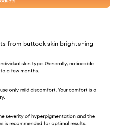
roducts
lts from buttock skin brightening
dividual skin type. Generally, noticeable
 to a few months.
se only mild discomfort. Your comfort is a
ry.
he severity of hyperpigmentation and the
ons is recommended for optimal results.