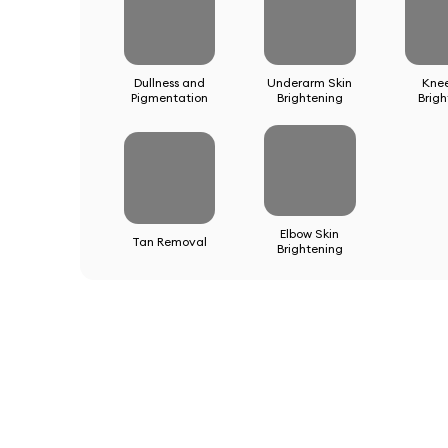
Dullness and
Underarm Skin
Kne
Pigmentation
Brightening
Brigh
Elbow Skin
Tan Removal
Brightening