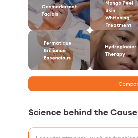
Mango Peel
Cosmedermat
Skin
Facials
Whitening
Treatment
Fermatique
Hydroglacier
Brilliance
Therapy
Essencious
Compare
Science behind the Cause