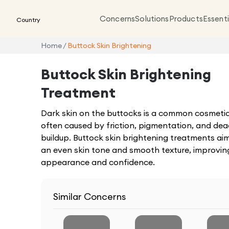
Concerns
Solutions
Products
Essenti
Country
Home
/
Buttock Skin Brightening
Buttock Skin Brightening
Treatment
Dark skin on the buttocks is a common cosmeti
often caused by friction, pigmentation, and dea
buildup. Buttock skin brightening treatments aim
an even skin tone and smooth texture, improving
appearance and confidence.
Similar Concerns