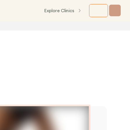
Explore Clinics