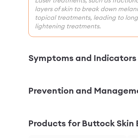
Laser treatments, such as fraction
layers of skin to break down melan
topical treatments, leading to long-
lightening treatments.
Symptoms and Indicators
Prevention and Managem
Products for Buttock Skin