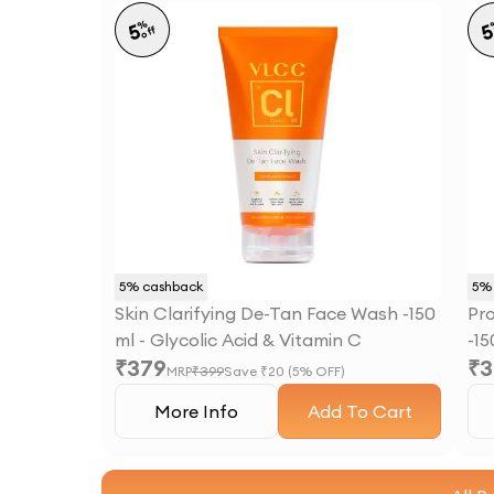
%
5
off
5
% cashback
5
% 
Skin Clarifying De-Tan Face Wash -150
Pr
ml - Glycolic Acid & Vitamin C
-15
₹
379
₹
3
Ni
MRP
₹
399
Save ₹
20
(
5
% OFF)
More Info
Add To Cart