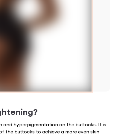
ghtening
?
on and hyperpigmentation on the buttocks. It is
of the buttocks to achieve a more even skin