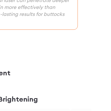
al laser can penetrate deeper
in more effectively than
lasting results for buttocks
ent
 Brightening