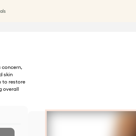
als
c concern,
d skin
 to restore
 overall