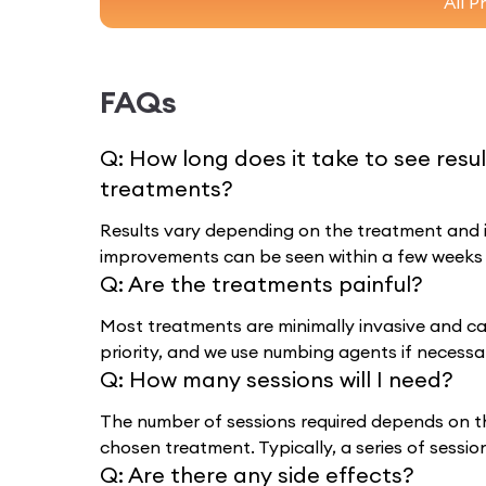
All P
FAQs
Q:
How long does it take to see resu
treatments?
Results vary depending on the treatment and in
improvements can be seen within a few weeks
Q:
Are the treatments painful?
Most treatments are minimally invasive and cau
priority, and we use numbing agents if necessa
Q:
How many sessions will I need?
The number of sessions required depends on t
chosen treatment. Typically, a series of sessi
Q:
Are there any side effects?