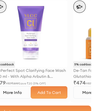
%
%
5
5
off
off
cashback
5
% cashback
oPerfect Spot Clarifying Face Wash
De-Tan Face Mask -
0 ml - With Alpha Arbutin &
Glutathione & Glyco
79
₹
474
acinamide
MRP
₹
399
Save ₹
20
(
5
% OFF)
MRP
₹
499
Save ₹
2
More Info
Add To Cart
More Info