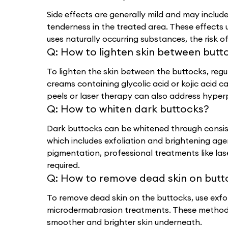
Side effects are generally mild and may include
tenderness in the treated area. These effects u
uses naturally occurring substances, the risk of 
Q:
How to lighten skin between butt
To lighten the skin between the buttocks, regu
creams containing glycolic acid or kojic acid c
peels or laser therapy can also address hyper
Q:
How to whiten dark buttocks?
Dark buttocks can be whitened through consist
which includes exfoliation and brightening agen
pigmentation, professional treatments like l
required.
Q:
How to remove dead skin on butt
To remove dead skin on the buttocks, use exfol
microdermabrasion treatments. These methods 
smoother and brighter skin underneath.