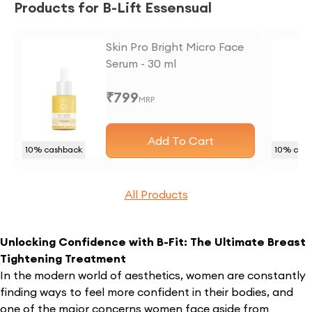
Products for B-Lift Essensual
Skin Pro Bright Micro Face
Serum - 30 ml
₹
799
MRP
Add To Cart
10
% cashback
10
% cash
All Products
Unlocking Confidence with B-Fit: The Ultimate Breast
Tightening Treatment
In the modern world of aesthetics, women are constantly
finding ways to feel more confident in their bodies, and
one of the major concerns women face aside from