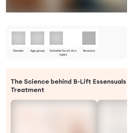
Gender
Age group
Suitable for all skin
Sessions
types
The Science behind B-Lift Essensuals
Treatment