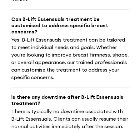
Can B-Lift Essensuals treatment be
customised to address specific breast
concerns?
Yes, B-Lift Essensuals treatment can be tailored
to meet individual needs and goals. Whether
you're looking to improve breast firmness, shape,
or overall appearance, our trained professionals
can customise the treatment to address your
specific concerns.
Is there any downtime after B-Lift Essensuals
treatment?
There is typically no downtime associated with
B-Lift Essensuals. Clients can usually resume their
normal activities immediately after the session.