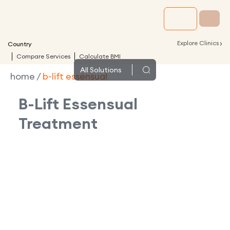
›
Explore Clinics
Country
Compare Services
Calculate BMI
All
Solutions
home
/
b-lift essensual
B-Lift Essensual
Treatment