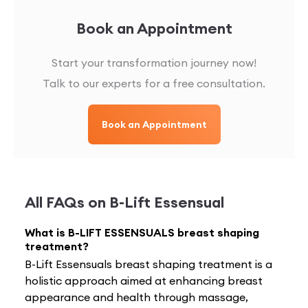
Book an Appointment
Start your transformation journey now!
Talk to our experts for a free consultation.
Book an Appointment
All FAQs on
B-Lift Essensual
What is B-LIFT ESSENSUALS breast shaping
treatment?
B-Lift Essensuals breast shaping treatment is a
holistic approach aimed at enhancing breast
appearance and health through massage,