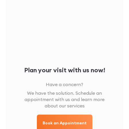
Plan your visit with us now!
Have a concern?
We have the solution. Schedule an
appointment with us and learn more
about our services
Book an Appointment