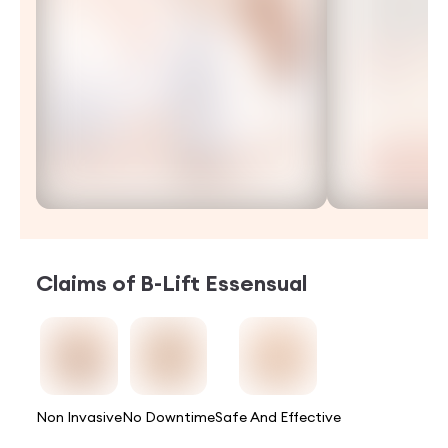
Claims of
B-Lift Essensual
Non Invasive
No Downtime
Safe And Effective