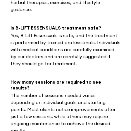
herbal therapies, exercises, and lifestyle
guidance.
Is B-LIFT ESSENSUALS treatment safe?
Yes, B-Lift Essensuals is safe, and the treatment
is performed by trained professionals. Individuals
with medical conditions are carefully examined
by our doctors and are carefully suggested if
they should go for treatment.
How many sessions are required to see
results?
The number of sessions needed varies
depending on individual goals and starting
points. Most clients notice improvements after
just a few sessions, while others may require
ongoing maintenance to achieve the desired
results.