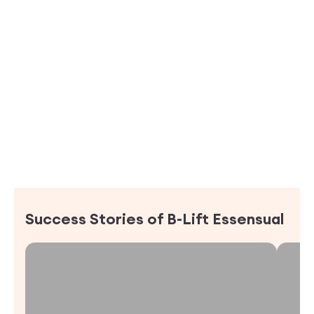
Success Stories of
B-Lift Essensual