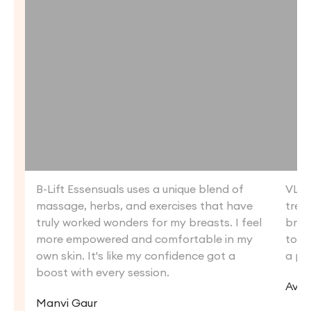
B-Lift Essensuals uses a unique blend of
VLCC
massage, herbs, and exercises that have
trea
truly worked wonders for my breasts. I feel
brea
more empowered and comfortable in my
tone
own skin. It's like my confidence got a
a par
boost with every session.
Avne
Manvi Gaur