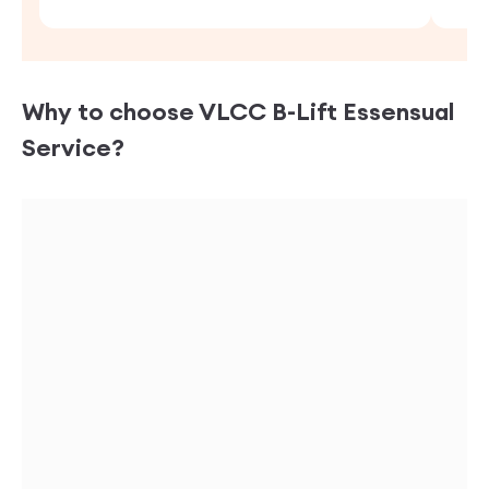
Why to choose VLCC
B-Lift Essensual
Service?