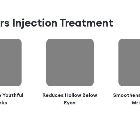
ers Injection Treatment
 Youthful
Reduces Hollow Below
Smoothens 
eks
Eyes
Wri