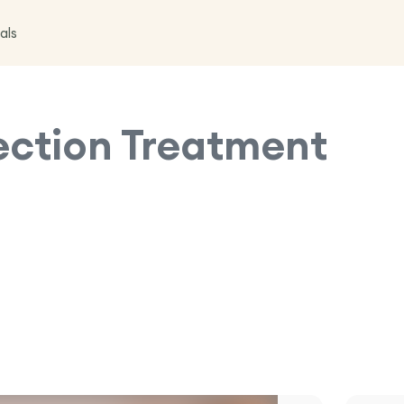
als
jection Treatment