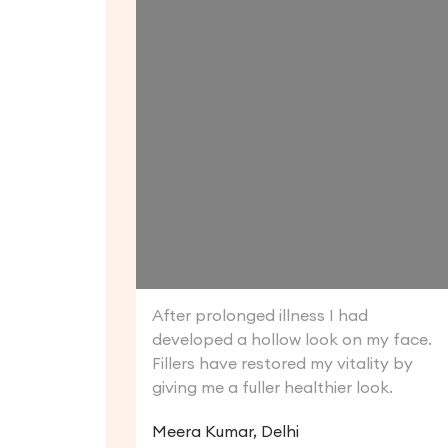
After prolonged illness I had
developed a hollow look on my face.
Fillers have restored my vitality by
giving me a fuller healthier look.
Meera Kumar, Delhi