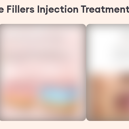
 Fillers Injection Treatmen