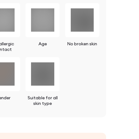
llergic
Age
No broken skin
ntact
ender
Suitable for all
skin type