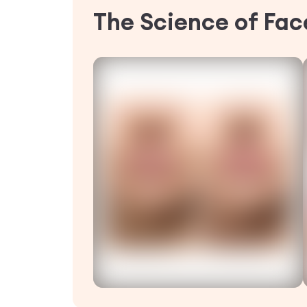
The Science of Face