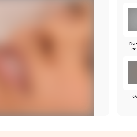
No a
co
G