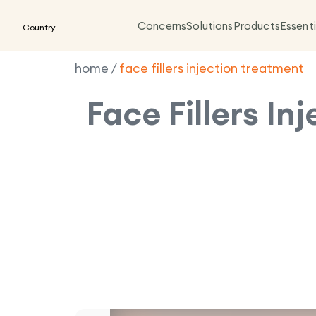
Concerns
Solutions
Products
Essenti
Country
home
/
face fillers injection treatment
Face Fillers In