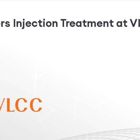
ers Injection Treatment
at V