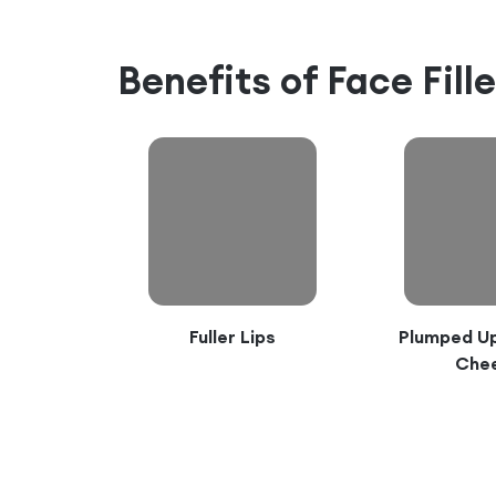
Benefits of
Face Fill
Fuller Lips
Plumped Up
Che