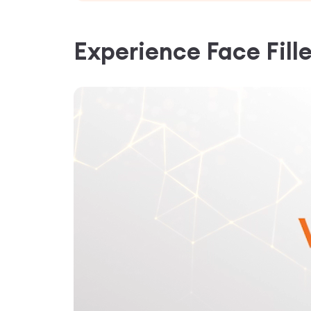
Experience
Face Fill