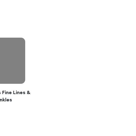
Fine Lines &
nkles