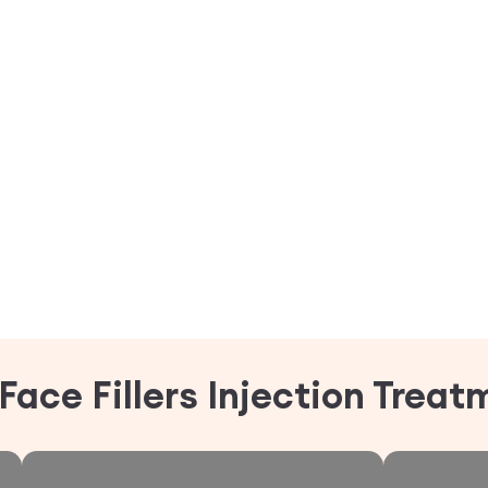
Face Fillers Injection Trea