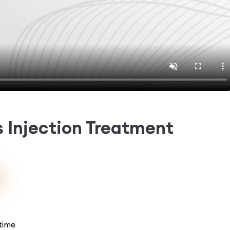
rs Injection Treatment
time