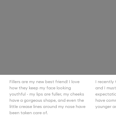
Fillers are my new best friend! I love
I recently t
how they keep my face looking
and I must
youthful - my lips are fuller, my cheeks
expectatio
have a gorgeous shape, and even the
have comm
little crease lines around my nose have
younger a
been taken care of.