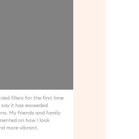
ried fillers for the first time
 say it has exceeded
ns. My friends and family
ented on how I look
nd more vibrant.