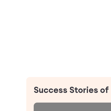
Success Stories of