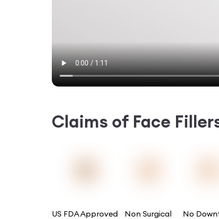
Claims of
Face Fille
US FDA Approved
Non Surgical
No Down