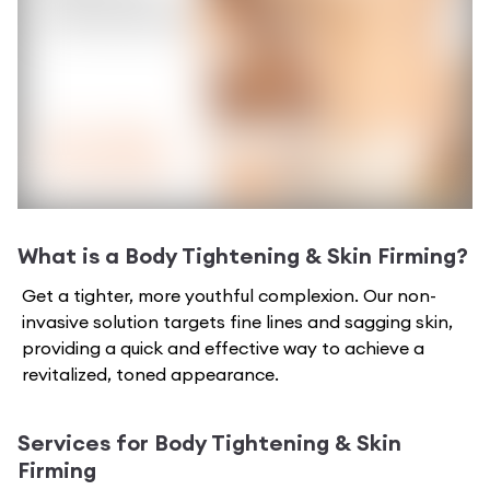
What is a
Body Tightening & Skin Firming
?
Get a tighter, more youthful complexion. Our non-
invasive solution targets fine lines and sagging skin,
providing a quick and effective way to achieve a
revitalized, toned appearance.
Services for
Body Tightening & Skin
Firming