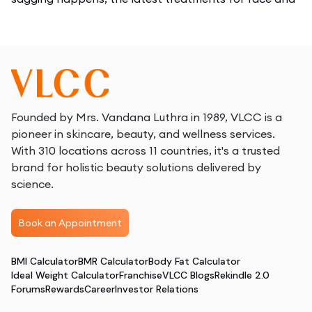
body, how sessions feel, and the results you can
expect.
What is Body Tightening?
Body tightening isn’t just about beauty, it’s about
maintaining the health of your skin in the long run. As
Founded by Mrs. Vandana Luthra in 1989, VLCC is a
you age, every year your skin naturally loses 1% of its
pioneer in skincare, beauty, and wellness services.
collagen. Factors like excessive sun exposure, smoking,
With 310 locations across 11 countries, it's a trusted
stress, poor diet, dehydration, and lack of skincare
brand for holistic beauty solutions delivered by
accelerate this process. If you ignore this decline, your
science.
skin begins to show:
Book an Appointment
Deeper fine lines
Visible wrinkles
BMI Calculator
BMR Calculator
Body Fat Calculator
Drooping jawline
Ideal Weight Calculator
Franchise
VLCC Blogs
Rekindle 2.0
Loose cheeks
Forums
Rewards
Career
Investor Relations
Saggy neck