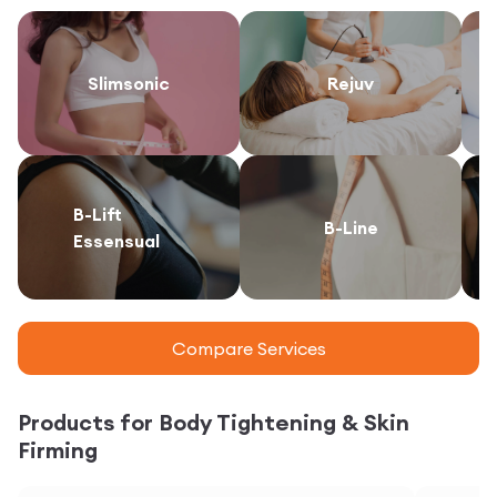
Slimsonic
Rejuv
B-Lift
B-Line
Essensual
Compare Services
Products for Body Tightening & Skin
Firming