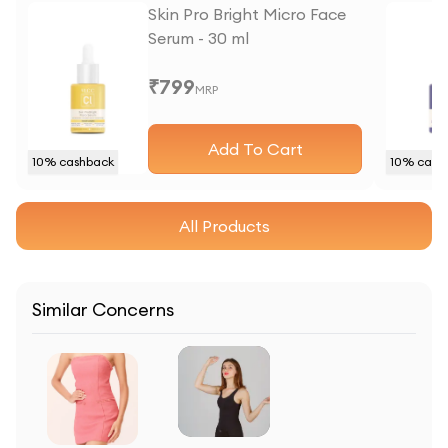
Skin Pro Bright Micro Face
Serum - 30 ml
₹
799
MRP
Add To Cart
10
% cashback
10
% cash
All Products
Similar Concerns