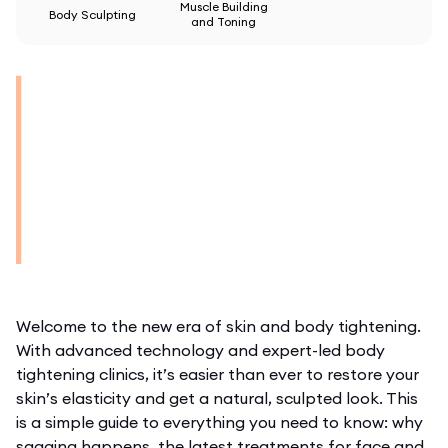
Muscle Building
Body Sculpting
and Toning
Welcome to the new era of skin and body tightening.
With advanced technology and expert-led
body
tightening clinics
, it’s easier than ever to restore your
skin’s elasticity and get a natural, sculpted look. This
is a simple guide to everything you need to know: why
sagging happens, the latest treatments for face and