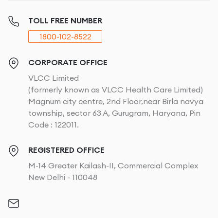
Under-eye creasing
Uneven texture
TOLL FREE NUMBER
Stretch marks
1800-102-8522
Sagging tummy or arms
By adding body tightening therapy
to your skincare or
CORPORATE OFFICE
treatment plan, you can:
VLCC Limited
(formerly known as VLCC Health Care Limited)
Slow down visible ageing
Magnum city centre, 2nd Floor,near Birla navya
Improve firmness
township, sector 63 A, Gurugram, Haryana, Pin
Restore elasticity
Code : 122011.
Reduce sagging
Maintain a youthful glow
REGISTERED OFFICE
Support long-term skin health
M-14 Greater Kailash-II, Commercial Complex
New Delhi - 110048
With advanced skin & body treatments like RF Laser
Body Tightening and Ultrasound Lifting, you can
achieve these results naturally. No surgery, downtime,
or pain.