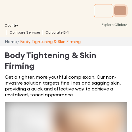
›
Explore Clinics
Country
Compare Services
Calculate BMI
Home
/
Body Tightening & Skin Firming
Body Tightening & Skin
Firming
Get a tighter, more youthful complexion. Our non-
invasive solution targets fine lines and sagging skin,
providing a quick and effective way to achieve a
revitalized, toned appearance.