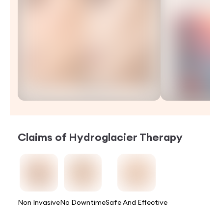
Claims of
Hydroglacier Therapy
Non Invasive
No Downtime
Safe And Effective