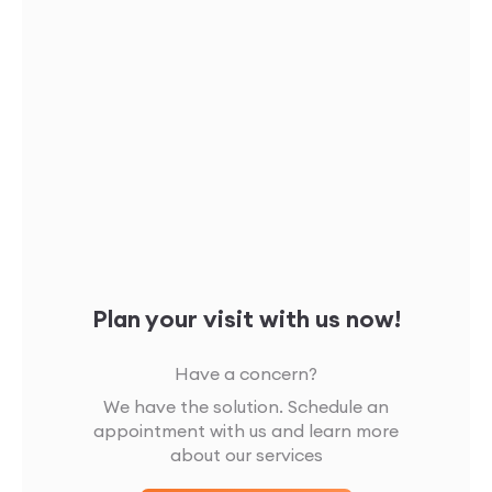
Plan your visit with us now!
Have a concern?
We have the solution. Schedule an
appointment with us and learn more
about our services