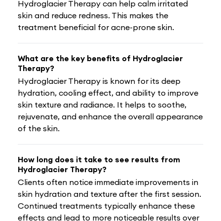
Hydroglacier Therapy can help calm irritated
skin and reduce redness. This makes the
treatment beneficial for acne-prone skin.
What are the key benefits of Hydroglacier
Therapy?
Hydroglacier Therapy is known for its deep
hydration, cooling effect, and ability to improve
skin texture and radiance. It helps to soothe,
rejuvenate, and enhance the overall appearance
of the skin.
How long does it take to see results from
Hydroglacier Therapy?
Clients often notice immediate improvements in
skin hydration and texture after the first session.
Continued treatments typically enhance these
effects and lead to more noticeable results over