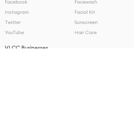
Facebook
Facewash
Instagram
Facial Kit
Twitter
Sunscreen
YouTube
Hair Care
VLCC Businesses
VLCC Oman
VLCC Personal Care
VLCC Sri Lanka
VLCC Institute of
VLCC Qatar
Beauty & Nutrition
VLCC Kuwait
VLCC Wellscience
VLCC Bahrain
VLCC MEA
VLCC Kenya
About us
Form 5A EPFO
Privacy policy
Sitemap
Terms of Use