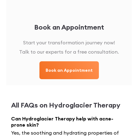
Book an Appointment
Start your transformation journey now!
Talk to our experts for a free consultation.
Book an Appointment
All FAQs on
Hydroglacier Therapy
Can Hydroglacier Therapy help with acne-
prone skin?
Yes, the soothing and hydrating properties of