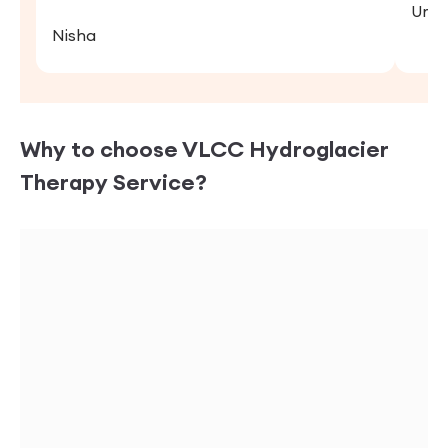
Uma
Nisha
Why to choose VLCC
Hydroglacier
Therapy
Service?