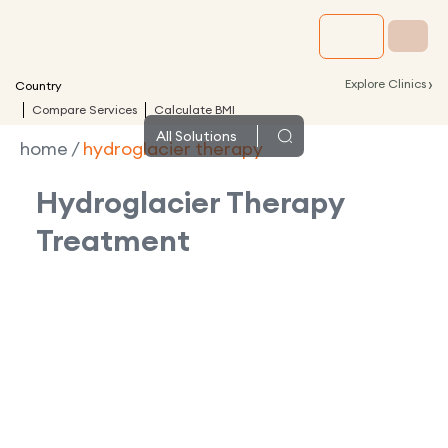
›
Explore Clinics
Country
Compare Services
Calculate BMI
All
Solutions
home
/
hydroglacier therapy
Hydroglacier Therapy
Treatment