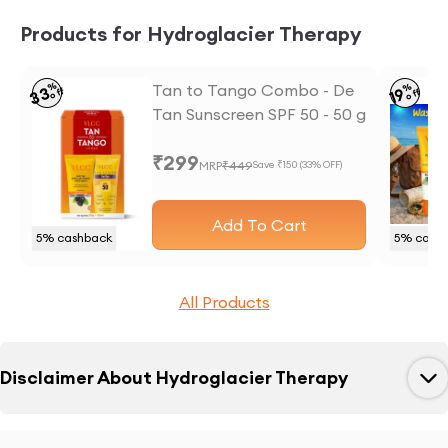
Products for Hydroglacier Therapy
%
Tan to Tango Combo - De
%
33
19
off
off
Tan Sunscreen SPF 50 - 50 g
and Anti Tan Face wash -
₹
299
50 ml
MRP
₹
449
Save ₹
150
(
33
% OFF)
Add To Cart
5
% cashback
5
% cash
All Products
Disclaimer About
Hydroglacier Therapy