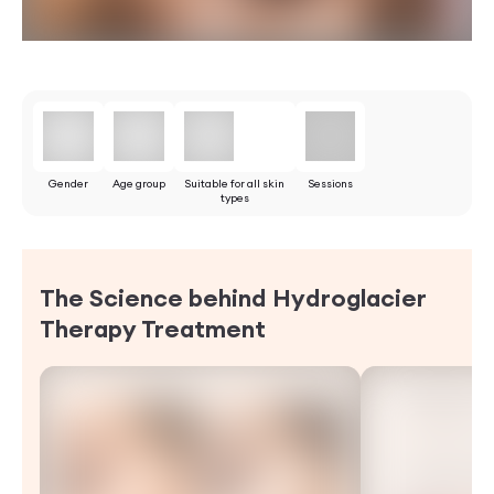
Gender
Age group
Suitable for all skin
Sessions
types
The Science behind Hydroglacier
Therapy
Treatment