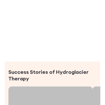
Success Stories of
Hydroglacier
Therapy