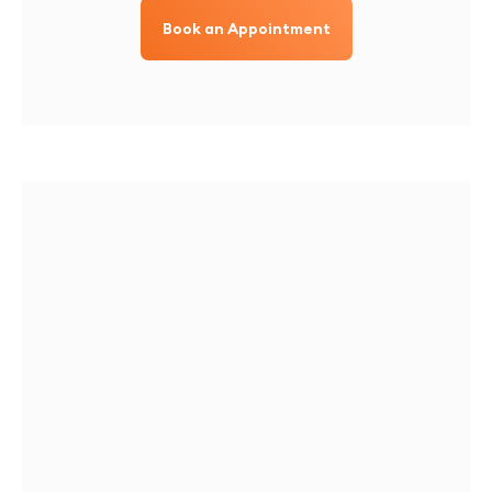
Book an Appointment