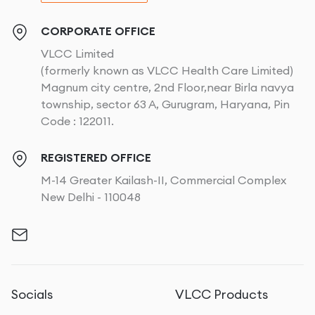
CORPORATE OFFICE
VLCC Limited
(formerly known as VLCC Health Care Limited)
Magnum city centre, 2nd Floor,near Birla navya
township, sector 63 A, Gurugram, Haryana, Pin
Code : 122011.
REGISTERED OFFICE
M-14 Greater Kailash-II, Commercial Complex
New Delhi - 110048
Socials
VLCC Products