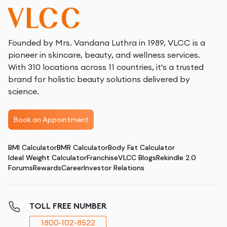
Founded by Mrs. Vandana Luthra in 1989, VLCC is a
pioneer in skincare, beauty, and wellness services.
With 310 locations across 11 countries, it's a trusted
brand for holistic beauty solutions delivered by
science.
Book an Appointment
BMI Calculator
BMR Calculator
Body Fat Calculator
Ideal Weight Calculator
Franchise
VLCC Blogs
Rekindle 2.0
Forums
Rewards
Career
Investor Relations
TOLL FREE NUMBER
1800-102-8522