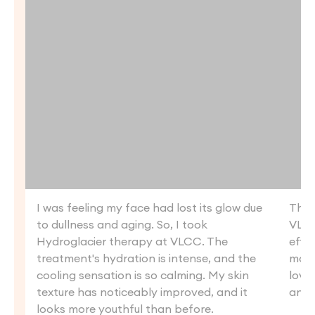
I was feeling my face had lost its glow due
The 
to dullness and aging. So, I took
VLCC
Hydroglacier therapy at VLCC. The
effec
treatment's hydration is intense, and the
more
cooling sensation is so calming. My skin
loved
texture has noticeably improved, and it
anot
looks more youthful than before.