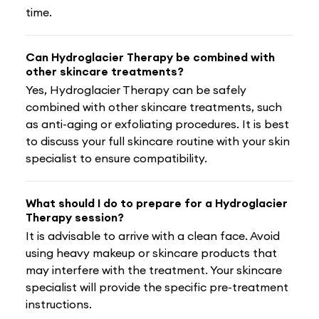
time.
Can Hydroglacier Therapy be combined with
other skincare treatments?
Yes, Hydroglacier Therapy can be safely
combined with other skincare treatments, such
as anti-aging or exfoliating procedures. It is best
to discuss your full skincare routine with your skin
specialist to ensure compatibility.
What should I do to prepare for a Hydroglacier
Therapy session?
It is advisable to arrive with a clean face. Avoid
using heavy makeup or skincare products that
may interfere with the treatment. Your skincare
specialist will provide the specific pre-treatment
instructions.