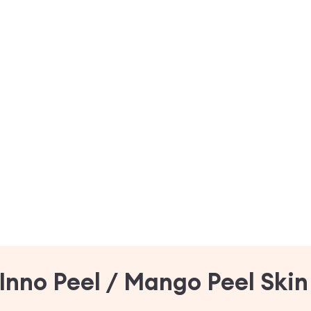
Inno Peel / Mango Peel Ski