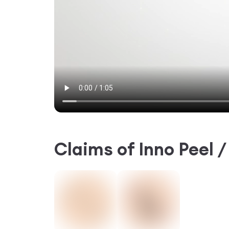
Claims of
Inno Peel 