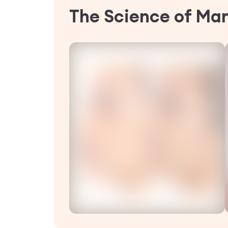
The Science of Ma