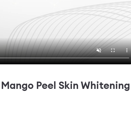
/ Mango Peel Skin Whitenin