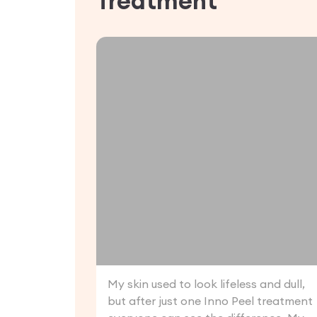
Treatment
My skin used to look lifeless and dull,
but after just one Inno Peel treatment