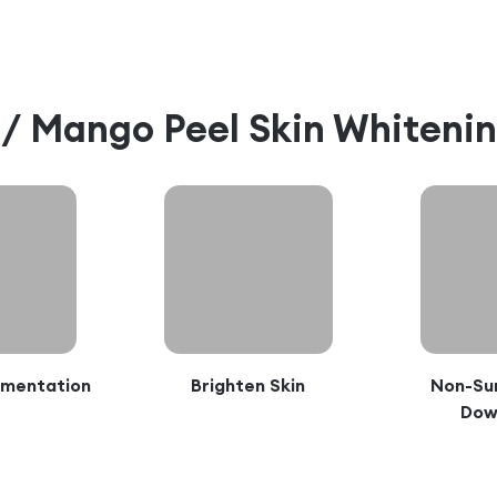
l / Mango Peel Skin Whiteni
gmentation
Brighten Skin
Non-Sur
Dow