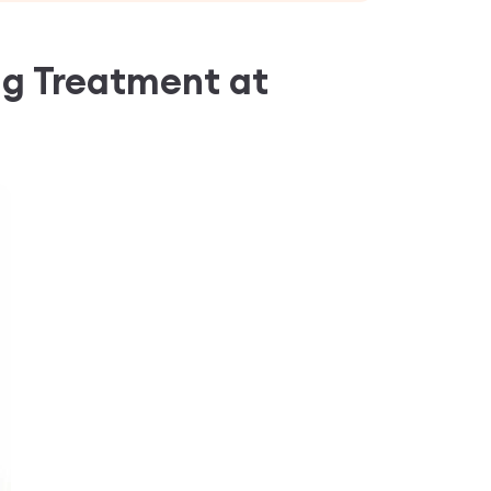
ng Treatment
at