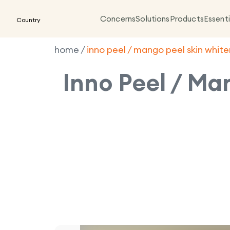
Concerns
Solutions
Products
Essenti
Country
home
/
inno peel / mango peel skin whit
Inno Peel / Ma