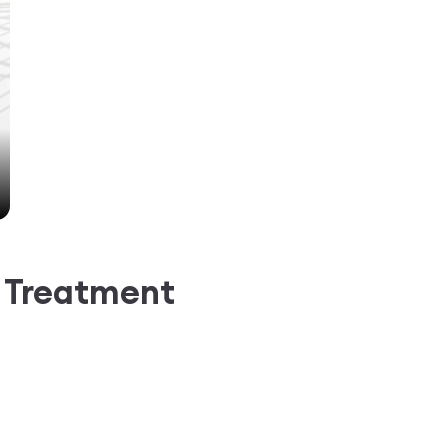
g Treatment