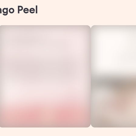
ngo Peel