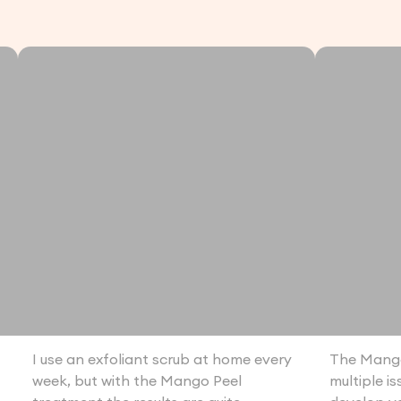
I use an exfoliant scrub at home every
The Mango
week, but with the Mango Peel
multiple i