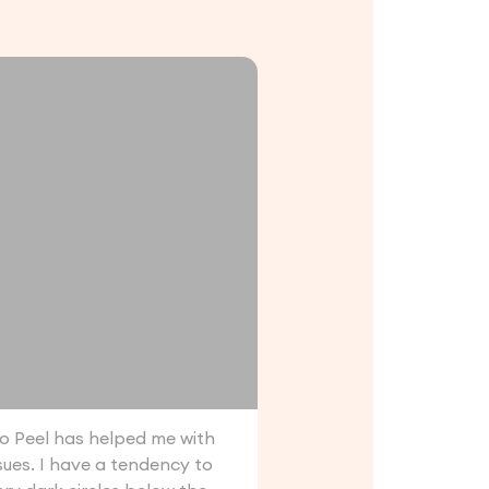
 Peel has helped me with
ssues. I have a tendency to