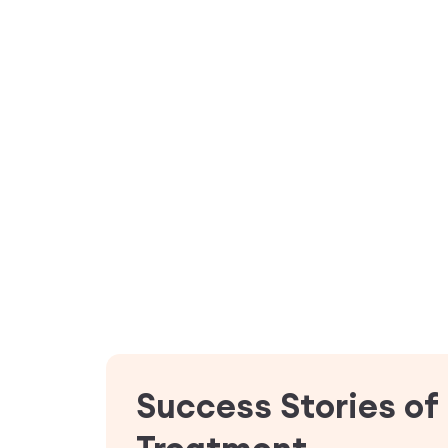
Success Stories of