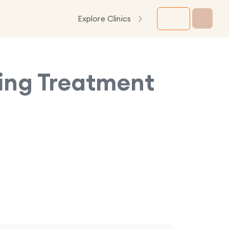
Explore Clinics
ning Treatment