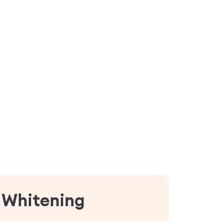
n Whitening