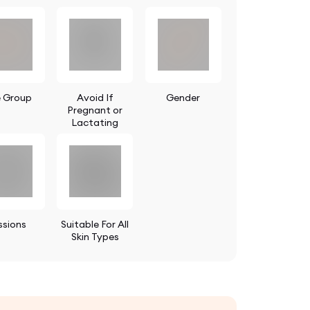
 Group
Avoid If
Gender
Pregnant or
Lactating
ssions
Suitable For All
Skin Types