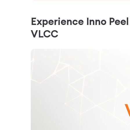
Experience
Inno Pee
VLCC