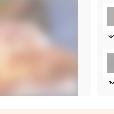
Age
Se