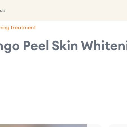
als
ening treatment
ngo Peel Skin White