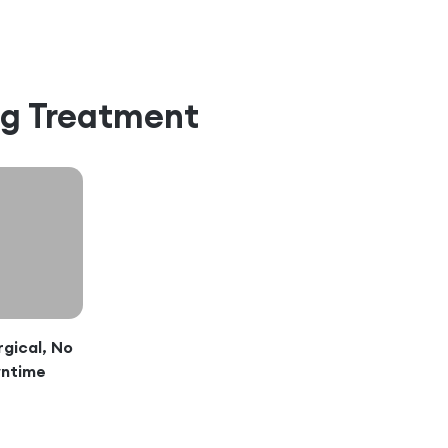
ng Treatment
gical, No
ntime