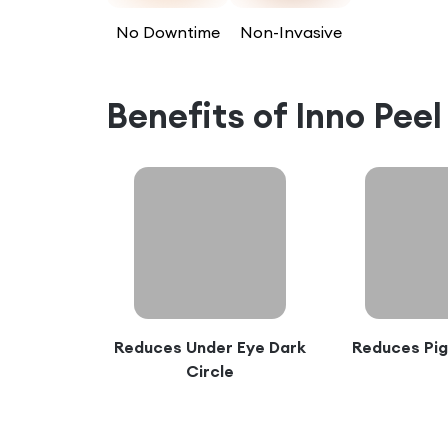
No Downtime
Non-Invasive
Benefits of
Inno Pee
Reduces Under Eye Dark
Reduces Pi
Circle