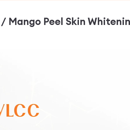
l / Mango Peel Skin Whiteni