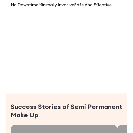
No Downtime
Minimally Invasive
Safe And Effective
Success Stories of
Semi Permanent
Make Up