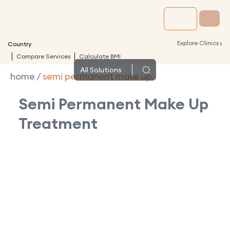
›
Explore Clinics
Country
Compare Services
Calculate BMI
All
Solutions
home
/
semi permanent make up
Semi Permanent Make Up
Treatment