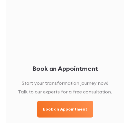
Book an Appointment
Start your transformation journey now!
Talk to our experts for a free consultation.
Book an Appointment