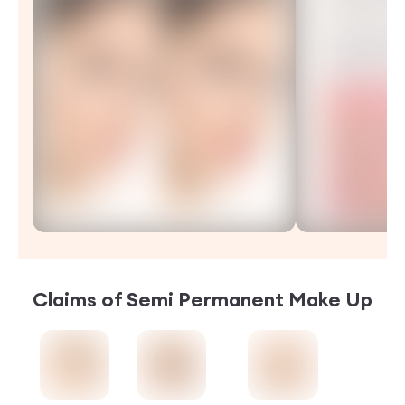
Claims of
Semi Permanent Make Up