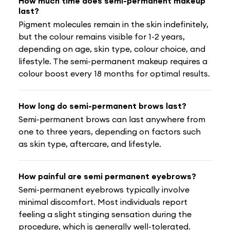
How much time does semi-permanent makeup
last?
Pigment molecules remain in the skin indefinitely,
but the colour remains visible for 1-2 years,
depending on age, skin type, colour choice, and
lifestyle. The semi-permanent makeup requires a
colour boost every 18 months for optimal results.
How long do semi-permanent brows last?
Semi-permanent brows can last anywhere from
one to three years, depending on factors such
as skin type, aftercare, and lifestyle.
How painful are semi permanent eyebrows?
Semi-permanent eyebrows typically involve
minimal discomfort. Most individuals report
feeling a slight stinging sensation during the
procedure, which is generally well-tolerated.