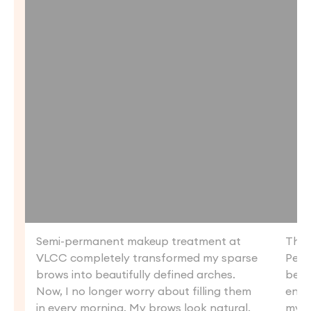
Semi-permanent makeup treatment at
Than
VLCC completely transformed my sparse
Perm
brows into beautifully defined arches.
beau
Now, I no longer worry about filling them
enha
in every morning. My brows look natural.
my li