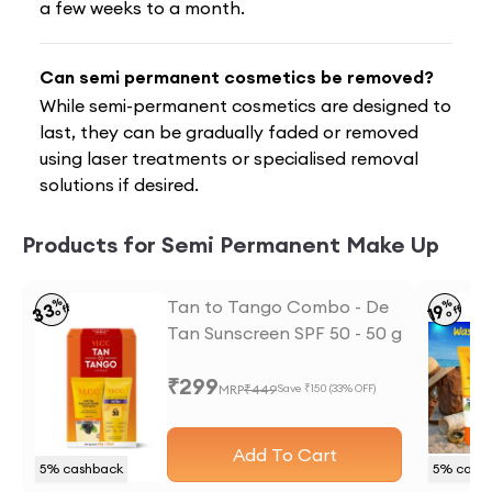
a few weeks to a month.
Can semi permanent cosmetics be removed?
While semi-permanent cosmetics are designed to
last, they can be gradually faded or removed
using laser treatments or specialised removal
solutions if desired.
Products for Semi Permanent Make Up
%
Tan to Tango Combo - De
%
33
19
off
off
Tan Sunscreen SPF 50 - 50 g
and Anti Tan Face wash -
₹
299
50 ml
MRP
₹
449
Save ₹
150
(
33
% OFF)
Add To Cart
5
% cashback
5
% cash