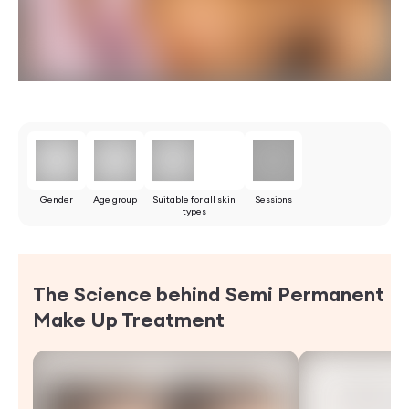
Gender
Age group
Suitable for all skin
Sessions
types
The Science behind Semi Permanent
Make Up
Treatment