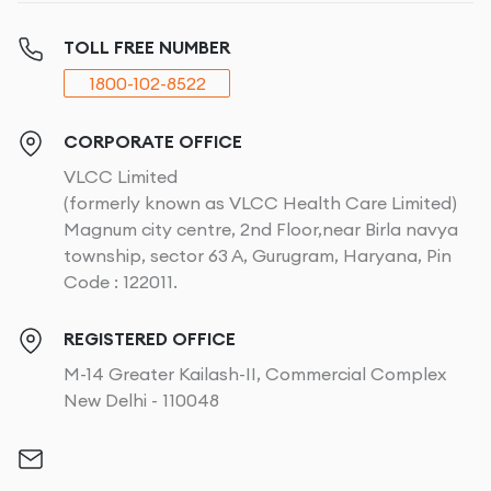
TOLL FREE NUMBER
1800-102-8522
CORPORATE OFFICE
VLCC Limited
(formerly known as VLCC Health Care Limited)
Magnum city centre, 2nd Floor,near Birla navya
township, sector 63 A, Gurugram, Haryana, Pin
Code : 122011.
REGISTERED OFFICE
M-14 Greater Kailash-II, Commercial Complex
New Delhi - 110048