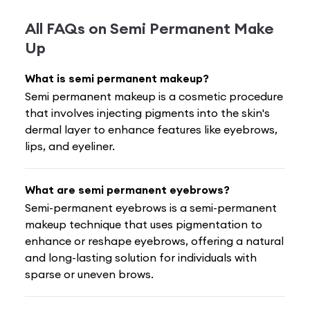
All FAQs on
Semi Permanent Make
Up
What is semi permanent makeup?
Semi permanent makeup is a cosmetic procedure
that involves injecting pigments into the skin's
dermal layer to enhance features like eyebrows,
lips, and eyeliner.
What are semi permanent eyebrows?
Semi-permanent eyebrows is a semi-permanent
makeup technique that uses pigmentation to
enhance or reshape eyebrows, offering a natural
and long-lasting solution for individuals with
sparse or uneven brows.