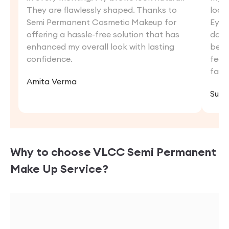
They are flawlessly shaped. Thanks to
look
Semi Permanent Cosmetic Makeup for
Eyebr
offering a hassle-free solution that has
dail
enhanced my overall look with lasting
beau
confidence.
feat
fan 
Amita Verma
Suni
Why to choose VLCC
Semi Permanent
Make Up
Service?