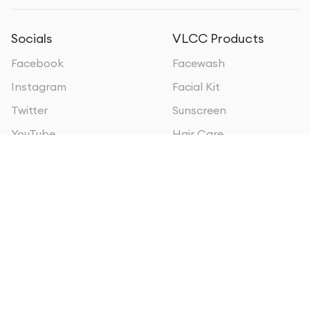
Socials
VLCC Products
Facebook
Facewash
Instagram
Facial Kit
Twitter
Sunscreen
YouTube
Hair Care
VLCC Businesses
VLCC Oman
VLCC Personal Care
VLCC Sri Lanka
VLCC Institute of
VLCC Qatar
Beauty & Nutrition
VLCC Kuwait
VLCC Wellscience
VLCC Bahrain
VLCC MEA
VLCC Kenya