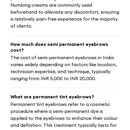
Numbing creams are commonly used
beforehand to alleviate any discomfort, ensuring
a relatively pain-free experience for the majority
of clients.
How much does semi permanent eyebrows
cost?
The cost of semi-permanent eyebrows in India
varies widely depending on factors like location,
technician expertise, and technique, typically
ranging from INR 5,000 to INR 20,000.
What are permanent tint eyebrows?
Permanent tint eyebrows refer to a cosmetic
procedure where a semi-permanent dye is
applied to the eyebrows to enhance their colour
and definition. This treatment typically lasts for