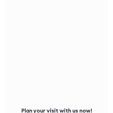
Plan your visit with us now!