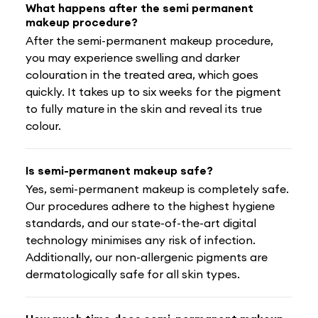
What happens after the semi permanent
makeup procedure?
After the semi-permanent makeup procedure,
you may experience swelling and darker
colouration in the treated area, which goes
quickly. It takes up to six weeks for the pigment
to fully mature in the skin and reveal its true
colour.
Is semi-permanent makeup safe?
Yes, semi-permanent makeup is completely safe.
Our procedures adhere to the highest hygiene
standards, and our state-of-the-art digital
technology minimises any risk of infection.
Additionally, our non-allergenic pigments are
dermatologically safe for all skin types.