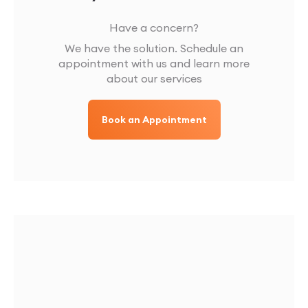
Have a concern?
We have the solution. Schedule an
appointment with us and learn more
about our services
Book an Appointment