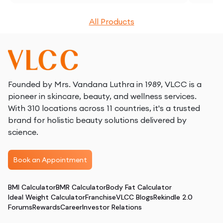
All Products
Founded by Mrs. Vandana Luthra in 1989, VLCC is a
pioneer in skincare, beauty, and wellness services.
With 310 locations across 11 countries, it's a trusted
brand for holistic beauty solutions delivered by
science.
Book an Appointment
BMI Calculator
BMR Calculator
Body Fat Calculator
Ideal Weight Calculator
Franchise
VLCC Blogs
Rekindle 2.0
Forums
Rewards
Career
Investor Relations